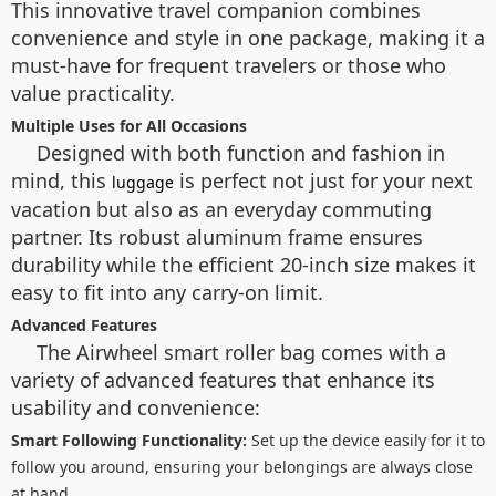
This innovative travel companion combines
convenience and style in one package, making it a
must-have for frequent travelers or those who
value practicality.
Multiple Uses for All Occasions
Designed with both function and fashion in
mind, this
is perfect not just for your next
luggage
vacation but also as an everyday commuting
partner. Its robust aluminum frame ensures
durability while the efficient 20-inch size makes it
easy to fit into any carry-on limit.
Advanced Features
The Airwheel smart roller bag comes with a
variety of advanced features that enhance its
usability and convenience:
Smart Following Functionality:
Set up the device easily for it to
follow you around, ensuring your belongings are always close
at hand.