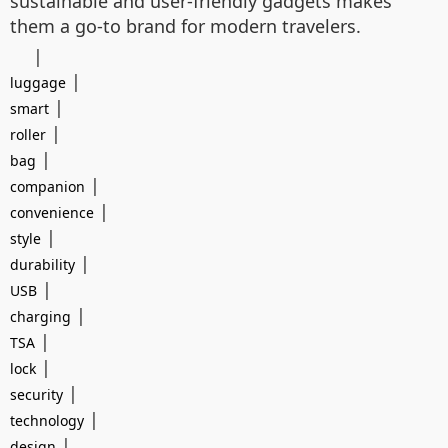
sustainable and user-friendly gadgets makes
them a go-to brand for modern travelers.
|
|
luggage
|
smart
|
roller
|
bag
|
companion
|
convenience
|
style
|
durability
|
USB
|
charging
|
TSA
|
lock
|
security
|
technology
|
design