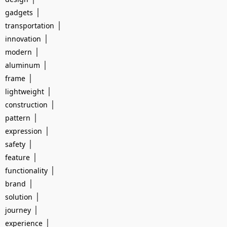
|
gadgets
|
transportation
|
innovation
|
modern
|
aluminum
|
frame
|
lightweight
|
construction
|
pattern
|
expression
|
safety
|
feature
|
functionality
|
brand
|
solution
|
journey
|
experience