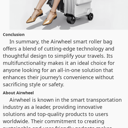
Conclusion
In summary, the Airwheel smart roller bag
offers a blend of cutting-edge technology and
thoughtful design to simplify your travels. Its
multifunctionality makes it an ideal choice for
anyone looking for an all-in-one solution that
enhances their journey’s convenience without
sacrificing style or safety.
About Airwheel
Airwheel is known in the smart transportation
industry as a leader, providing innovative
solutions and top-quality products to users
worldwide. Their commitment to creating