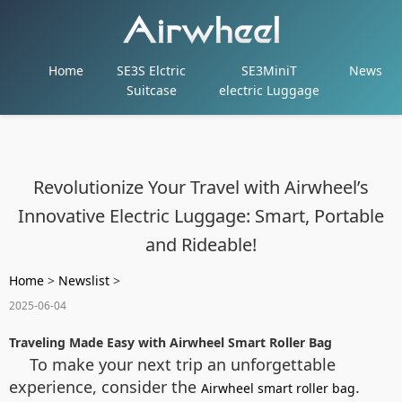
Home
SE3S Elctric
SE3MiniT
News
Suitcase
electric Luggage
Revolutionize Your Travel with Airwheel’s
Innovative Electric Luggage: Smart, Portable
and Rideable!
Home
>
Newslist
>
2025-06-04
Traveling Made Easy with Airwheel Smart Roller Bag
To make your next trip an unforgettable
experience, consider the
.
Airwheel smart roller bag