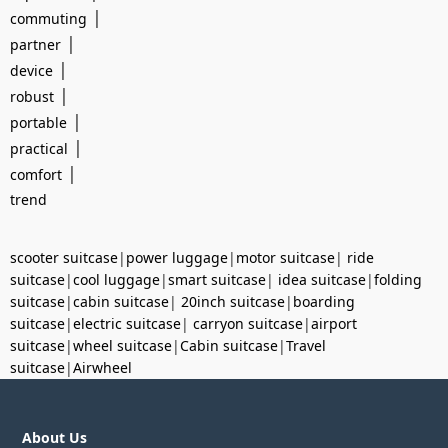
|
commuting
|
partner
|
device
|
robust
|
portable
|
practical
|
comfort
trend
scooter suitcase
|
power luggage
|
motor suitcase
|
ride
suitcase
|
cool luggage
|
smart suitcase
|
idea suitcase
|
folding
suitcase
|
cabin suitcase
|
20inch suitcase
|
boarding
suitcase
|
electric suitcase
|
carryon suitcase
|
airport
suitcase
|
wheel suitcase
|
Cabin suitcase
|
Travel
suitcase
|
Airwheel
About Us