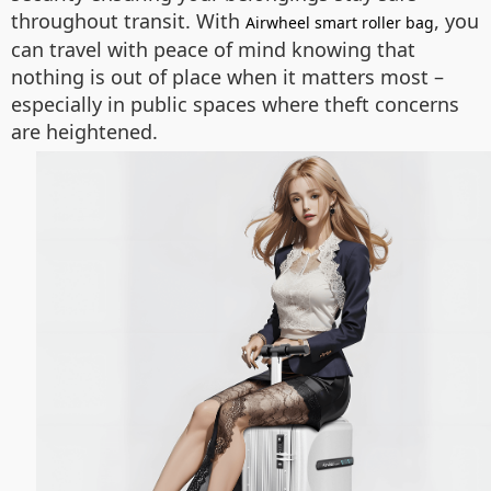
throughout transit. With
, you
Airwheel smart roller bag
can travel with peace of mind knowing that
nothing is out of place when it matters most –
especially in public spaces where theft concerns
are heightened.