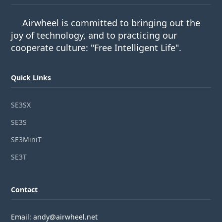
Airwheel is committed to bringing out the
joy of technology, and to practicing our
cooperate culture: "Free Intelligent Life".
Quick Links
SE3SX
SE3S
SE3MiniT
SE3T
Contact
Email: andy@airwheel.net