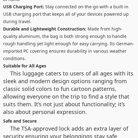
USB Charging Port:
Stay connected on-the-go with a built-in
USB charging port that keeps all of your devices powered up
during travel.
Durable and Lightweight Construction:
Made from high-
quality aluminum, the bag is both strong enough to handle
rough handling yet light enough for easy carrying. Its German-
imported PC covering ensures durability in various weather
conditions.
Suitable for All Ages
This luggage caters to users of all ages with its
sleek and modern design options ranging from
classic solid colors to fun cartoon patterns,
allowing everyone on the trip to find a style that
suits them. It’s not just about functionality; it’s
also about personal expression.
Safe and Secure
The TSA-approved lock adds an extra layer of
security ensuring your belongings stay safe