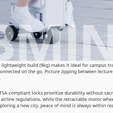
’s lightweight build (9kg) makes it ideal for campus
connected on the go. Picture zipping between lectur
.
TSA-compliant locks prioritize durability without sa
irline regulations, while the retractable motor whee
xploring a new city, peace of mind is always within re