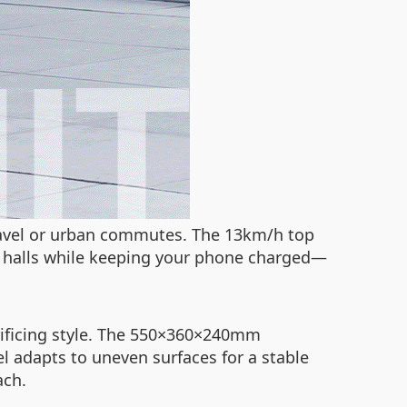
 travel or urban commutes. The 13km/h top
e halls while keeping your phone charged—
crificing style. The 550×360×240mm
l adapts to uneven surfaces for a stable
ach.