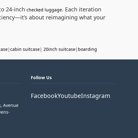
to 24-inch
. Each iteration
checked luggage
ficiency—it’s about reimagining what your
case
|
cabin suitcase
|
20inch suitcase
|
boarding
Follow Us
Facebook
Youtube
Instagram
k, Avenue
vens-