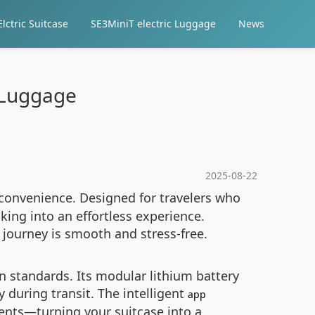
lctric Suitcase
SE3MiniT electric Luggage
News
l Luggage
2025-08-22
convenience. Designed for travelers who
ing into an effortless experience.
y journey is smooth and stress-free.
on standards. Its modular lithium battery
 during transit. The intelligent
app
ments—turning your suitcase into a