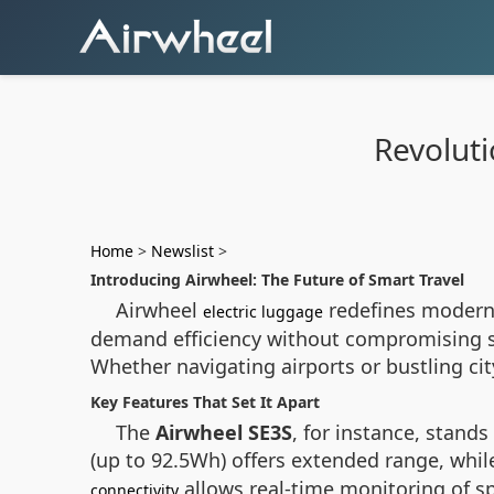
Revoluti
Home
>
Newslist
>
Introducing Airwheel: The Future of Smart Travel
Airwheel
redefines modern 
electric luggage
demand efficiency without compromising sty
Whether navigating airports or bustling cit
Key Features That Set It Apart
The
Airwheel SE3S
, for instance, stands
(up to 92.5Wh) offers extended range, whil
allows real-time monitoring of sp
connectivity