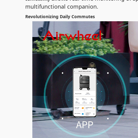
multifunctional companion.
Revolutionizing Daily Commutes