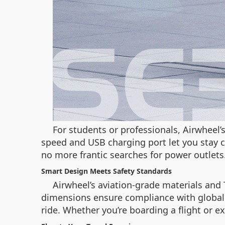
For students or professionals, Airwheel
speed and USB charging port let you stay 
no more frantic searches for power outlets
Smart Design Meets Safety Standards
Airwheel’s aviation-grade materials and 
dimensions ensure compliance with global a
ride. Whether you’re boarding a flight or e