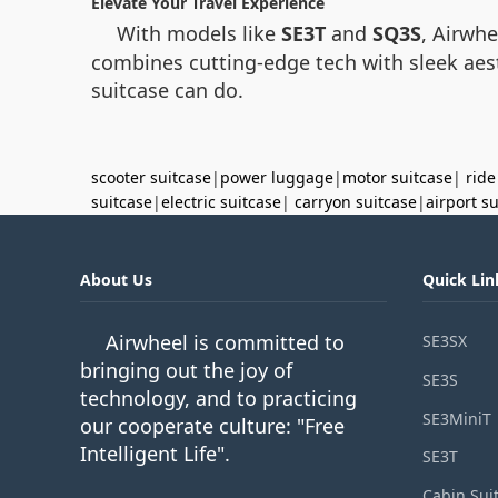
Elevate Your Travel Experience
With models like
SE3T
and
SQ3S
, Airwh
combines cutting-edge tech with sleek aesth
suitcase can do.
scooter suitcase
|
power luggage
|
motor suitcase
|
ride
suitcase
|
electric suitcase
|
carryon suitcase
|
airport s
About Us
Quick Lin
Airwheel is committed to
SE3SX
bringing out the joy of
SE3S
technology, and to practicing
SE3MiniT
our cooperate culture: "Free
Intelligent Life".
SE3T
Cabin Sui