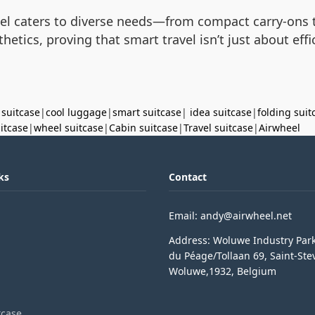
eel caters to diverse needs—from compact carry-ons 
etics, proving that smart travel isn’t just about ef
 suitcase
|
cool luggage
|
smart suitcase
|
idea suitcase
|
folding suit
uitcase
|
wheel suitcase
|
Cabin suitcase
|
Travel suitcase
|
Airwheel
ks
Contact
Email: andy@airwheel.net
Address: Woluwe Industry Par
du Péage/Tollaan 69, Saint-Ste
Woluwe,1932, Belgium
tcase