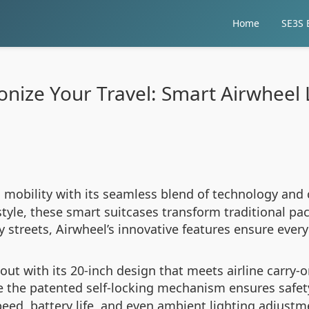
Home
SE3S E
onize Your Travel: Smart Airwhee
mobility with its seamless blend of technology and 
le, these smart suitcases transform traditional pack
y streets, Airwheel’s innovative features ensure ever
 out with its 20-inch design that meets airline carry-
e the patented self-locking mechanism ensures safety
eed, battery life, and even ambient lighting adjust