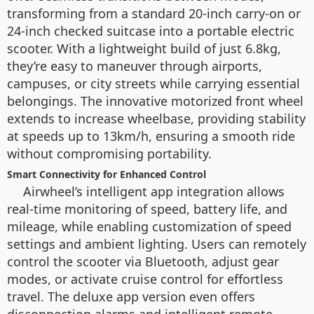
transforming from a standard 20-inch carry-on or
24-inch checked suitcase into a portable electric
scooter. With a lightweight build of just 6.8kg,
they’re easy to maneuver through airports,
campuses, or city streets while carrying essential
belongings. The innovative motorized front wheel
extends to increase wheelbase, providing stability
at speeds up to 13km/h, ensuring a smooth ride
without compromising portability.
Smart Connectivity for Enhanced Control
Airwheel’s intelligent app integration allows
real-time monitoring of speed, battery life, and
mileage, while enabling customization of speed
settings and ambient lighting. Users can remotely
control the scooter via Bluetooth, adjust gear
modes, or activate cruise control for effortless
travel. The deluxe app version even offers