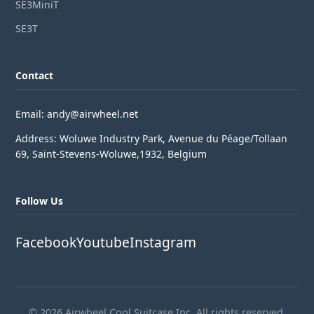
SE3MiniT
SE3T
Contact
Email: andy@airwheel.net
Address: Woluwe Industry Park, Avenue du Péage/Tollaan
69, Saint-Stevens-Woluwe,1932, Belgium
Follow Us
Facebook
Youtube
Instagram
© 2026 Airwheel Cool Suitcase Inc. All rights reserved.