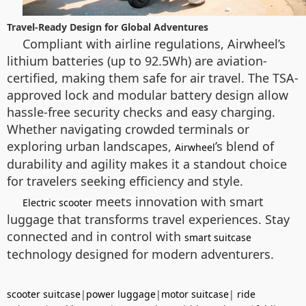
Travel-Ready Design for Global Adventures
Compliant with airline regulations, Airwheel’s
lithium batteries (up to 92.5Wh) are aviation-
certified, making them safe for air travel. The TSA-
approved lock and modular battery design allow
hassle-free security checks and easy charging.
Whether navigating crowded terminals or
exploring urban landscapes,
’s blend of
Airwheel
durability and agility makes it a standout choice
for travelers seeking efficiency and style.
meets innovation with smart
Electric scooter
luggage that transforms travel experiences. Stay
connected and in control with
smart suitcase
technology designed for modern adventurers.
scooter suitcase
|
power luggage
|
motor suitcase
|
ride