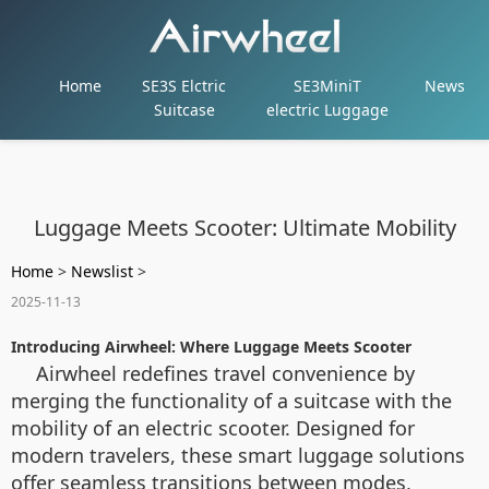
Home
SE3S Elctric
SE3MiniT
News
Suitcase
electric Luggage
Luggage Meets Scooter: Ultimate Mobility
Home
>
Newslist
>
2025-11-13
Introducing Airwheel: Where Luggage Meets Scooter
Airwheel redefines travel convenience by
merging the functionality of a suitcase with the
mobility of an electric scooter. Designed for
modern travelers, these smart luggage solutions
offer seamless transitions between modes,