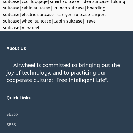
suitcase
|
cool luggage
|
smart suitcase
|
idea suitcase
|
folding
suitcase
|
cabin suitcase
|
20inch suitcase
|
boarding
suitcase
|
electric suitcase
|
carryon suitcase
|
airport
suitcase
|
wheel suitcase
|
Cabin suitcase
|
Travel
suitcase
|
Airwheel
About Us
Airwheel is committed to bringing out the
joy of technology, and to practicing our
cooperate culture: "Free Intelligent Life".
Quick Links
SE3SX
SE3S