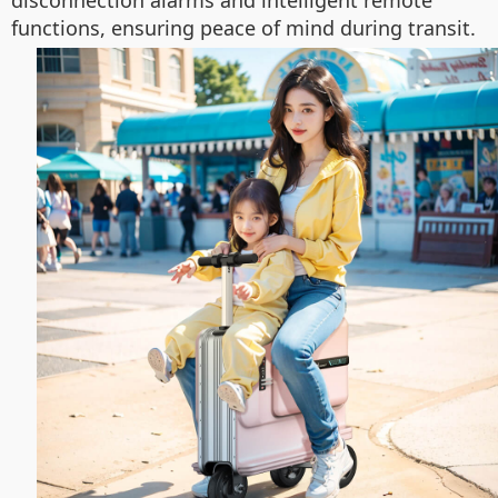
disconnection alarms and intelligent remote
functions, ensuring peace of mind during transit.