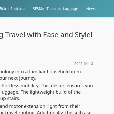
lctric Suitcase
SE3MiniT electric Luggage
News
g Travel with Ease and Style!
2025-04-18
nology into a familiar household item.
our next journey.
ffortless mobility. This design ensures you
luggage. The lightweight build of the
up stairs.
e and motor extension right from their
travel routine. Additionally, the suitcase