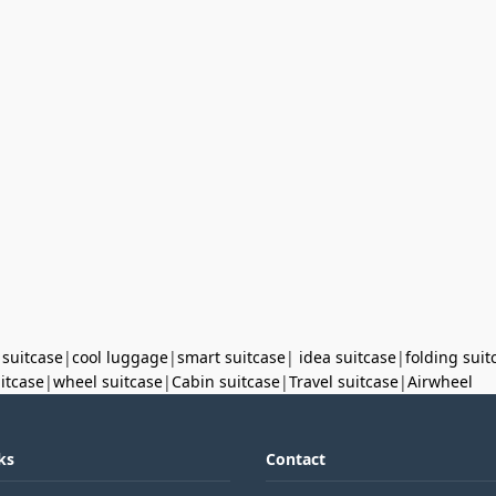
 suitcase
|
cool luggage
|
smart suitcase
|
idea suitcase
|
folding suit
uitcase
|
wheel suitcase
|
Cabin suitcase
|
Travel suitcase
|
Airwheel
ks
Contact