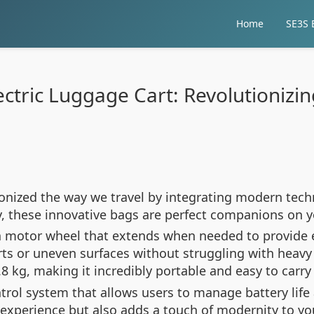
Home
SE3S E
ctric Luggage Cart: Revolutionizin
ionized the way we travel by integrating modern tech
, these innovative bags are perfect companions on y
ch motor wheel that extends when needed to provide e
ts or uneven surfaces without struggling with heavy 
 kg, making it incredibly portable and easy to carry 
ontrol system that allows users to manage battery lif
xperience but also adds a touch of modernity to your 