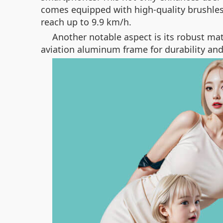
comes equipped with high-quality brushles
reach up to 9.9 km/h.
Another notable aspect is its robust ma
aviation aluminum frame for durability and 