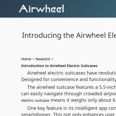
Introducing the Airwheel Ele
Home
>
Newslist
>
Introduction to Airwheel Electric Suitcases
Airwheel electric suitcases have revolut
Designed for convenience and functionality
The airwheel suitcase features a 5.5-in
can easily navigate through crowded airpor
means it weighs only about 6.8
electric suitcase
One key feature is its intelligent app c
smartphones. This not only enhances user e