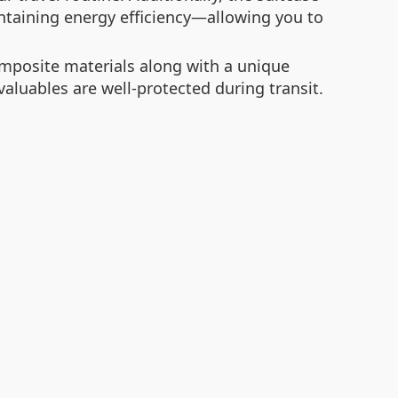
ntaining energy efficiency—allowing you to
omposite materials along with a unique
aluables are well-protected during transit.