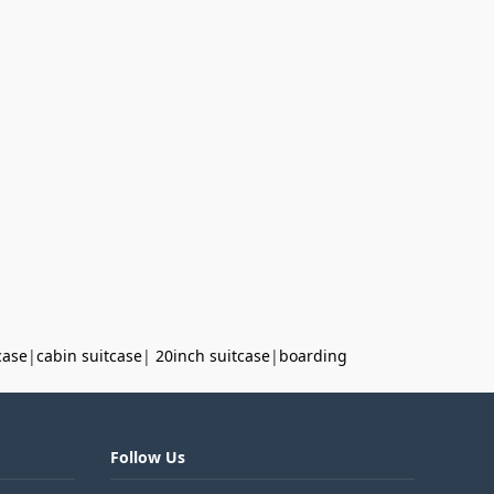
case
|
cabin suitcase
|
20inch suitcase
|
boarding
Follow Us