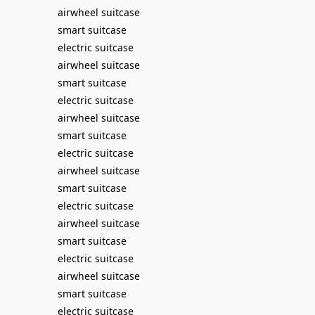
airwheel suitcase
smart suitcase
electric suitcase
airwheel suitcase
smart suitcase
electric suitcase
airwheel suitcase
smart suitcase
electric suitcase
airwheel suitcase
smart suitcase
electric suitcase
airwheel suitcase
smart suitcase
electric suitcase
airwheel suitcase
smart suitcase
electric suitcase