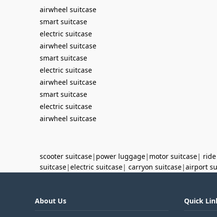
airwheel suitcase
smart suitcase
electric suitcase
airwheel suitcase
smart suitcase
electric suitcase
airwheel suitcase
smart suitcase
electric suitcase
airwheel suitcase
scooter suitcase
|
power luggage
|
motor suitcase
|
ride
suitcase
|
electric suitcase
|
carryon suitcase
|
airport s
About Us
Quick Lin