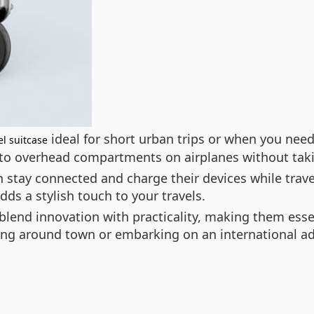
ideal for short urban trips or when you need 
l suitcase
into overhead compartments on airplanes without tak
 stay connected and charge their devices while trave
ds a stylish touch to your travels.
blend innovation with practicality, making them essen
ng around town or embarking on an international ad