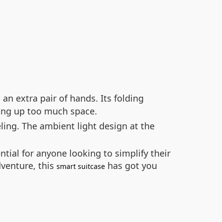
an extra pair of hands. Its folding
ing up too much space.
ling. The ambient light design at the
tial for anyone looking to simplify their
venture, this
has got you
smart suitcase