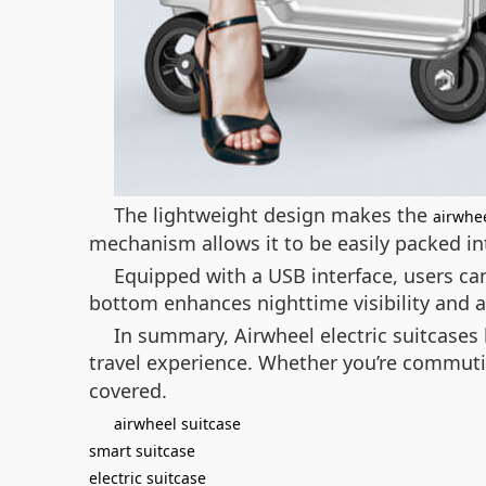
The lightweight design makes the
airwhee
mechanism allows it to be easily packed 
Equipped with a USB interface, users can
bottom enhances nighttime visibility and ad
In summary, Airwheel electric suitcases 
travel experience. Whether you’re commuti
covered.
airwheel suitcase
smart suitcase
electric suitcase