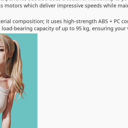
s motors which deliver impressive speeds while mai
terial composition; it uses high-strength ABS + PC c
load-bearing capacity of up to 95 kg, ensuring your v