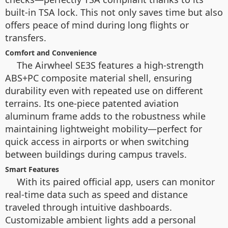
built-in TSA lock. This not only saves time but also
offers peace of mind during long flights or
transfers.
Comfort and Convenience
The Airwheel SE3S features a high-strength
ABS+PC composite material shell, ensuring
durability even with repeated use on different
terrains. Its one-piece patented aviation
aluminum frame adds to the robustness while
maintaining lightweight mobility—perfect for
quick access in airports or when switching
between buildings during campus travels.
Smart Features
With its paired official app, users can monitor
real-time data such as speed and distance
traveled through intuitive dashboards.
Customizable ambient lights add a personal