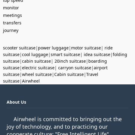
top speed
monitor
meetings
transfers
journey
scooter suitcase
|
power luggage
|
motor suitcase
|
ride
suitcase
|
cool luggage
|
smart suitcase
|
idea suitcase
|
folding
suitcase
|
cabin suitcase
|
20inch suitcase
|
boarding
suitcase
|
electric suitcase
|
carryon suitcase
|
airport
suitcase
|
wheel suitcase
|
Cabin suitcase
|
Travel
suitcase
|
Airwheel
About Us
Airwheel is committed to bringing out the
joy of technology, and to practicing our
cooperate culture: "Free Intelligent Life".