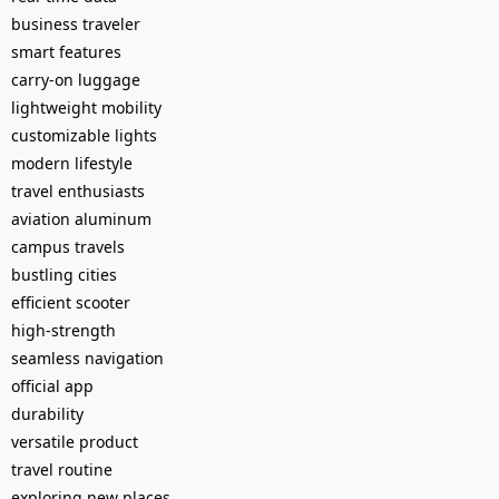
business traveler
smart features
carry-on luggage
lightweight mobility
customizable lights
modern lifestyle
travel enthusiasts
aviation aluminum
campus travels
bustling cities
efficient scooter
high-strength
seamless navigation
official app
durability
versatile product
travel routine
exploring new places