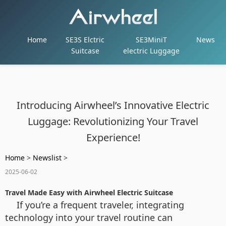
Home
SE3S Elctric
SE3MiniT
News
Suitcase
electric Luggage
Introducing Airwheel’s Innovative Electric
Luggage: Revolutionizing Your Travel
Experience!
Home
>
Newslist
>
2025-06-02
Travel Made Easy with Airwheel Electric Suitcase
If you’re a frequent traveler, integrating
technology into your travel routine can