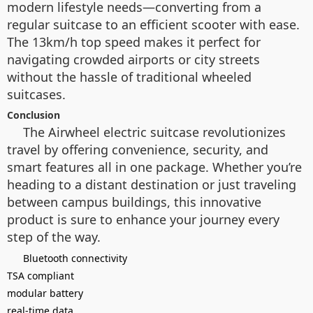
modern lifestyle needs—converting from a
regular suitcase to an efficient scooter with ease.
The 13km/h top speed makes it perfect for
navigating crowded airports or city streets
without the hassle of traditional wheeled
suitcases.
Conclusion
The Airwheel electric suitcase revolutionizes
travel by offering convenience, security, and
smart features all in one package. Whether you’re
heading to a distant destination or just traveling
between campus buildings, this innovative
product is sure to enhance your journey every
step of the way.
Bluetooth connectivity
TSA compliant
modular battery
real-time data