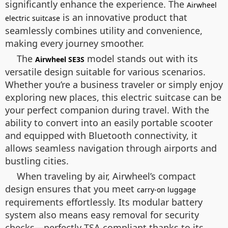
significantly enhance the experience. The
Airwheel
is an innovative product that
electric suitcase
seamlessly combines utility and convenience,
making every journey smoother.
The
model stands out with its
Airwheel SE3S
versatile design suitable for various scenarios.
Whether you’re a business traveler or simply enjoy
exploring new places, this electric suitcase can be
your perfect companion during travel. With the
ability to convert into an easily portable scooter
and equipped with Bluetooth connectivity, it
allows seamless navigation through airports and
bustling cities.
When traveling by air, Airwheel’s compact
design ensures that you meet
carry-on luggage
requirements effortlessly. Its modular battery
system also means easy removal for security
checks—perfectly TSA compliant thanks to its