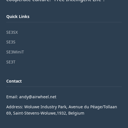
Quick Links
SE3SX
SE3S
SE3MiniT
SE3T
Contact
Email: andy@airwheel.net
Address: Woluwe Industry Park, Avenue du Péage/Tollaan
69, Saint-Stevens-Woluwe,1932, Belgium