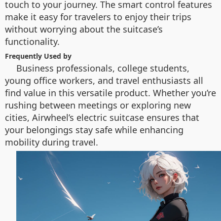
touch to your journey. The smart control features
make it easy for travelers to enjoy their trips
without worrying about the suitcase’s
functionality.
Frequently Used by
Business professionals, college students,
young office workers, and travel enthusiasts all
find value in this versatile product. Whether you’re
rushing between meetings or exploring new
cities, Airwheel’s electric suitcase ensures that
your belongings stay safe while enhancing
mobility during travel.