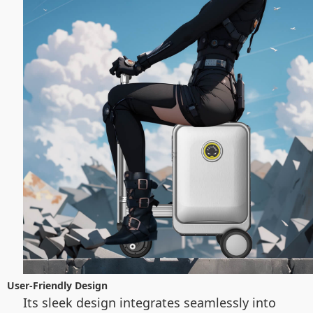
User-Friendly Design
Its sleek design integrates seamlessly into