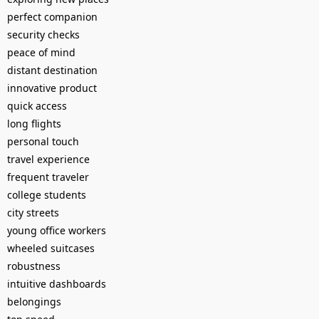
perfect companion
security checks
peace of mind
distant destination
innovative product
quick access
long flights
personal touch
travel experience
frequent traveler
college students
city streets
young office workers
wheeled suitcases
robustness
intuitive dashboards
belongings