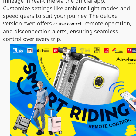
mileage in real-time via the official app.
Customize settings like ambient light modes and
speed gears to suit your journey. The deluxe
version even offers
, remote operation,
cruise control
and disconnection alerts, ensuring seamless
control over every trip.