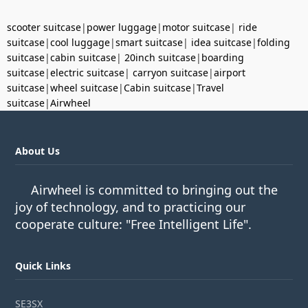
scooter suitcase
|
power luggage
|
motor suitcase
|
ride
suitcase
|
cool luggage
|
smart suitcase
|
idea suitcase
|
folding
suitcase
|
cabin suitcase
|
20inch suitcase
|
boarding
suitcase
|
electric suitcase
|
carryon suitcase
|
airport
suitcase
|
wheel suitcase
|
Cabin suitcase
|
Travel
suitcase
|
Airwheel
About Us
Airwheel is committed to bringing out the
joy of technology, and to practicing our
cooperate culture: "Free Intelligent Life".
Quick Links
SE3SX