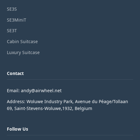
SE3S
SE3MiniT
SE3T
Cabin Suitcase
Luxury Suitcase
Contact
Email: andy@airwheel.net
Address: Woluwe Industry Park, Avenue du Péage/Tollaan
69, Saint-Stevens-Woluwe,1932, Belgium
Follow Us