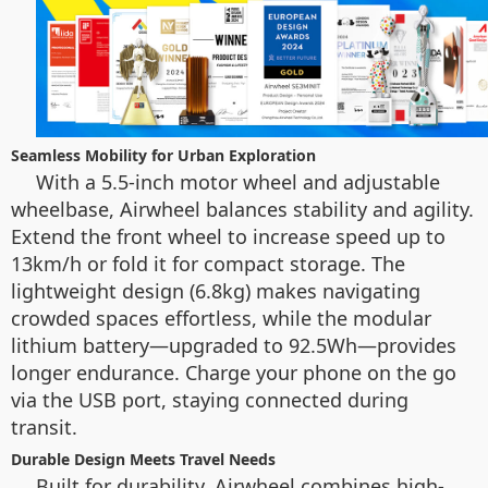
Seamless Mobility for Urban Exploration
With a 5.5-inch motor wheel and adjustable
wheelbase, Airwheel balances stability and agility.
Extend the front wheel to increase speed up to
13km/h or fold it for compact storage. The
lightweight design (6.8kg) makes navigating
crowded spaces effortless, while the modular
lithium battery—upgraded to 92.5Wh—provides
longer endurance. Charge your phone on the go
via the USB port, staying connected during
transit.
Durable Design Meets Travel Needs
Built for durability, Airwheel combines high-