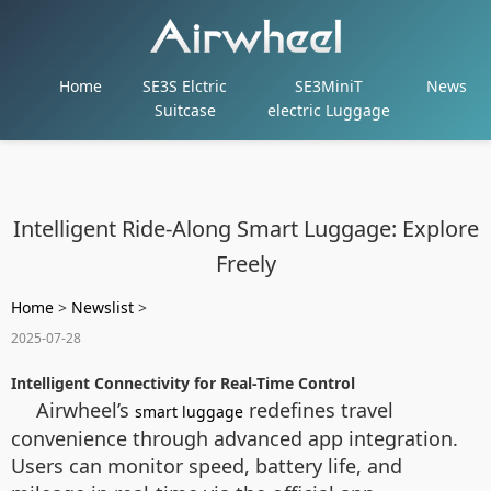
Home
SE3S Elctric
SE3MiniT
News
Suitcase
electric Luggage
Intelligent Ride-Along Smart Luggage: Explore
Freely
Home
>
Newslist
>
2025-07-28
Intelligent Connectivity for Real-Time Control
Airwheel’s
redefines travel
smart luggage
convenience through advanced app integration.
Users can monitor speed, battery life, and