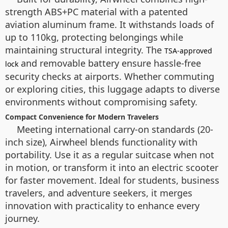
strength ABS+PC material with a patented
aviation aluminum frame. It withstands loads of
up to 110kg, protecting belongings while
maintaining structural integrity. The
TSA-approved
and removable battery ensure hassle-free
lock
security checks at airports. Whether commuting
or exploring cities, this luggage adapts to diverse
environments without compromising safety.
Compact Convenience for Modern Travelers
Meeting international carry-on standards (20-
inch size), Airwheel blends functionality with
portability. Use it as a regular suitcase when not
in motion, or transform it into an electric scooter
for faster movement. Ideal for students, business
travelers, and adventure seekers, it merges
innovation with practicality to enhance every
journey.