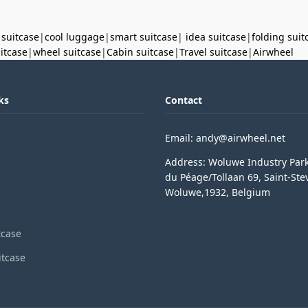
 suitcase
|
cool luggage
|
smart suitcase
|
idea suitcase
|
folding suit
uitcase
|
wheel suitcase
|
Cabin suitcase
|
Travel suitcase
|
Airwheel
ks
Contact
Email: andy@airwheel.net
Address: Woluwe Industry Par
du Péage/Tollaan 69, Saint-Ste
Woluwe,1932, Belgium
tcase
itcase