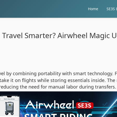
Home
SE3S E
 Travel Smarter? Airwheel Magic U
vel by combining portability with smart technology. F
take it on flights while storing essentials inside. Th
ducing the need for manual labor during transfers.