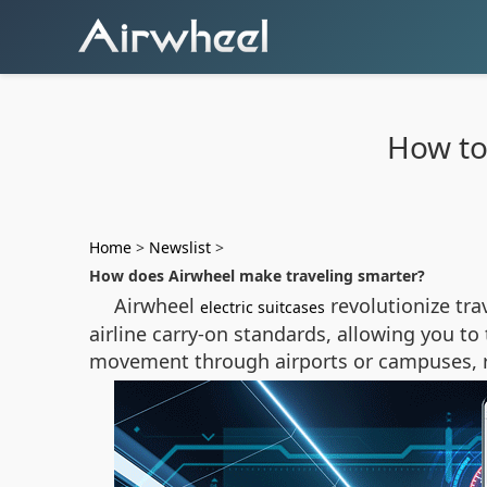
How to
Home
>
Newslist
>
How does Airwheel make traveling smarter?
Airwheel
revolutionize tra
electric suitcases
airline carry-on standards, allowing you to 
movement through airports or campuses, re