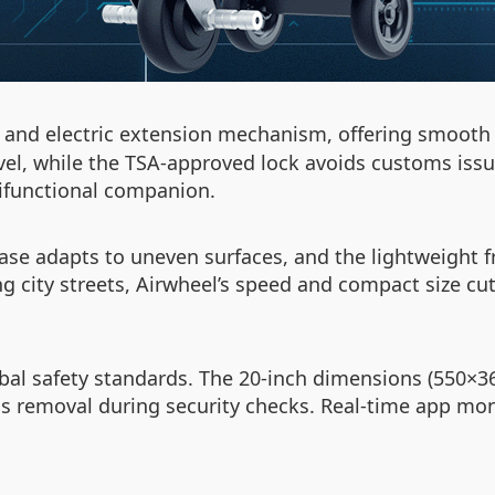
l and electric extension mechanism, offering smooth 
avel, while the TSA-approved lock avoids customs iss
tifunctional companion.
se adapts to uneven surfaces, and the lightweight 
g city streets, Airwheel’s speed and compact size cut
obal safety standards. The 20-inch dimensions (550×
 removal during security checks. Real-time app moni