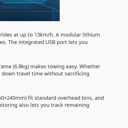
rides at up to 13km/h. A modular lithium
ues. The integrated USB port lets you
frame (6.8kg) makes towing easy. Whether
 down travel time without sacrificing
360×240mm) fit standard overhead bins, and
toring also lets you track remaining