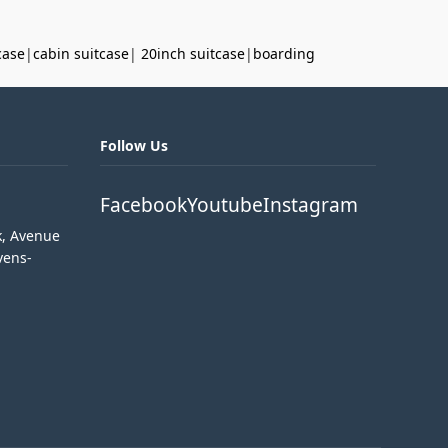
case
|
cabin suitcase
|
20inch suitcase
|
boarding
Follow Us
Facebook
Youtube
Instagram
k, Avenue
vens-