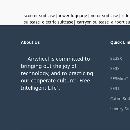
scooter suitcase
|
power luggage
|
motor suitcase
|
ride
suitcase
|
electric suitcase
|
carryon suitcase
|
airport s
About Us
Quick Lin
Airwheel is committed to
SE3SX
bringing out the joy of
SE3S
technology, and to practicing
SE3MiniT
our cooperate culture: "Free
Intelligent Life".
SE3T
Cabin Sui
Luxury Su