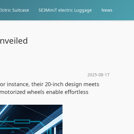
lctric Suitcase
SE3MiniT electric Luggage
News
nveiled
2025-08-17
or instance, their 20-inch design meets
e motorized wheels enable effortless