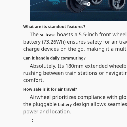
What are its standout features?
The
boasts a 5.5-inch front whee
suitcase
battery (73.26Wh) ensures safety for air tr
charge devices on the go, making it a mul
Can it handle daily commuting?
Absolutely. Its 180mm extended wheelba
rushing between train stations or navigatin
comfort.
How safe is it for air travel?
Airwheel prioritizes compliance with gl
the pluggable
design allows seamless
battery
power and location.
：