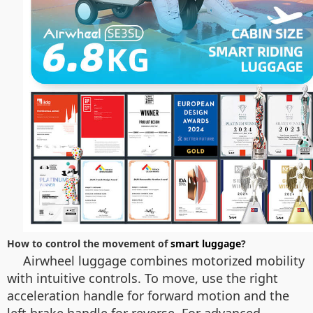
How to control the movement of
smart luggage
?
Airwheel luggage combines motorized mobility
with intuitive controls. To move, use the right
acceleration handle for forward motion and the
left brake handle for reverse. For advanced