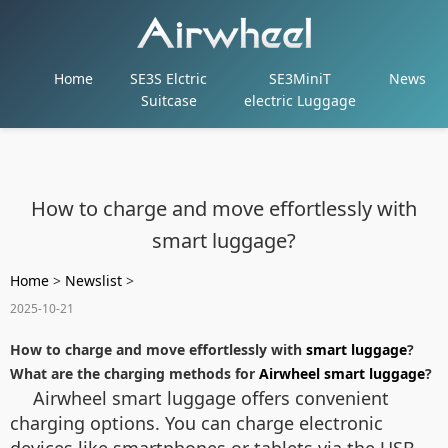
Home
SE3S Elctric
SE3MiniT
News
Suitcase
electric Luggage
How to charge and move effortlessly with
smart luggage?
Home
>
Newslist
>
2025-10-21
How to charge and move effortlessly with
smart luggage
?
What are the charging methods for
Airwheel smart luggage
?
Airwheel smart luggage offers convenient
charging options. You can charge electronic