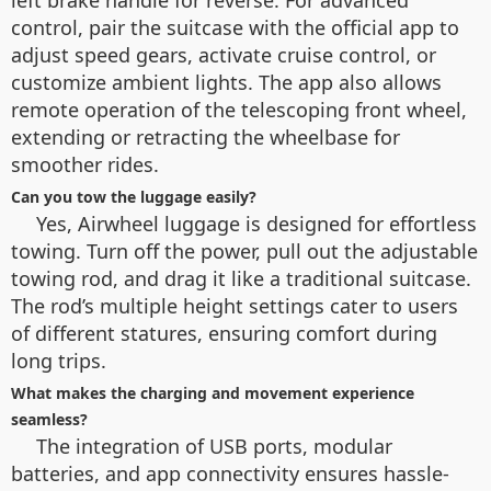
control, pair the suitcase with the official app to
adjust speed gears, activate cruise control, or
customize ambient lights. The app also allows
remote operation of the telescoping front wheel,
extending or retracting the wheelbase for
smoother rides.
Can you tow the luggage easily?
Yes, Airwheel luggage is designed for effortless
towing. Turn off the power, pull out the adjustable
towing rod, and drag it like a traditional suitcase.
The rod’s multiple height settings cater to users
of different statures, ensuring comfort during
long trips.
What makes the charging and movement experience
seamless?
The integration of USB ports, modular
batteries, and app connectivity ensures hassle-