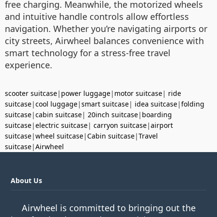
free charging. Meanwhile, the motorized wheels
and intuitive handle controls allow effortless
navigation. Whether you’re navigating airports or
city streets, Airwheel balances convenience with
smart technology for a stress-free travel
experience.
scooter suitcase
|
power luggage
|
motor suitcase
|
ride
suitcase
|
cool luggage
|
smart suitcase
|
idea suitcase
|
folding
suitcase
|
cabin suitcase
|
20inch suitcase
|
boarding
suitcase
|
electric suitcase
|
carryon suitcase
|
airport
suitcase
|
wheel suitcase
|
Cabin suitcase
|
Travel
suitcase
|
Airwheel
About Us
Airwheel is committed to bringing out the