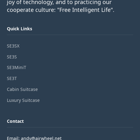
joy of technology, and to practicing our
cooperate culture: "Free Intelligent Life".
Quick Links
SE3SX
SE3S
SE3MiniT
SE3T
Cabin Suitcase
Luxury Suitcase
Contact
Email: andy@airwheel.net