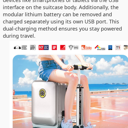
devices like smartphones or tablets via the USB
interface on the suitcase body. Additionally, the
modular lithium battery can be removed and
charged separately using its own USB port. This
dual-charging method ensures you stay powered
during travel.