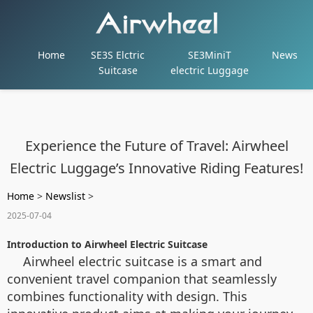
Home
SE3S Elctric
SE3MiniT
News
Suitcase
electric Luggage
Experience the Future of Travel: Airwheel
Electric Luggage’s Innovative Riding Features!
Home
>
Newslist
>
2025-07-04
Introduction to Airwheel Electric Suitcase
Airwheel electric suitcase is a smart and
convenient travel companion that seamlessly
combines functionality with design. This