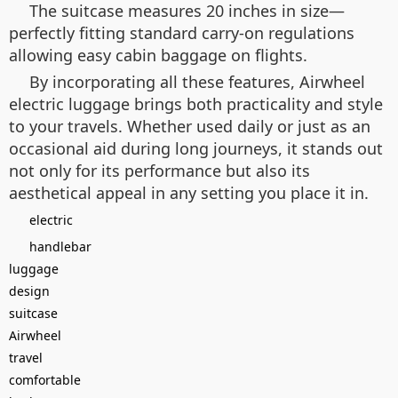
The suitcase measures 20 inches in size—
perfectly fitting standard carry-on regulations
allowing easy cabin baggage on flights.
By incorporating all these features, Airwheel
electric luggage brings both practicality and style
to your travels. Whether used daily or just as an
occasional aid during long journeys, it stands out
not only for its performance but also its
aesthetical appeal in any setting you place it in.
electric
handlebar
luggage
design
suitcase
Airwheel
travel
comfortable