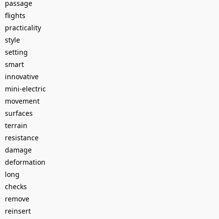
passage
flights
practicality
style
setting
smart
innovative
mini-electric
movement
surfaces
terrain
resistance
damage
deformation
long
checks
remove
reinsert