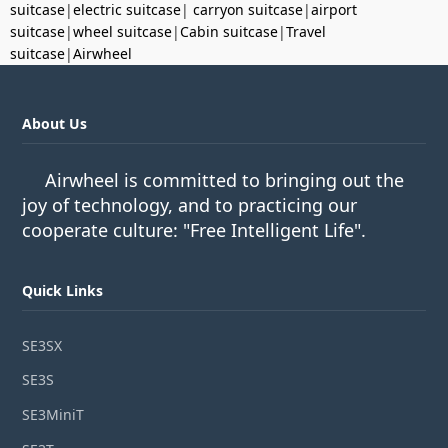
suitcase
|
electric suitcase
|
carryon suitcase
|
airport
suitcase
|
wheel suitcase
|
Cabin suitcase
|
Travel
suitcase
|
Airwheel
About Us
Airwheel is committed to bringing out the
joy of technology, and to practicing our
cooperate culture: "Free Intelligent Life".
Quick Links
SE3SX
SE3S
SE3MiniT