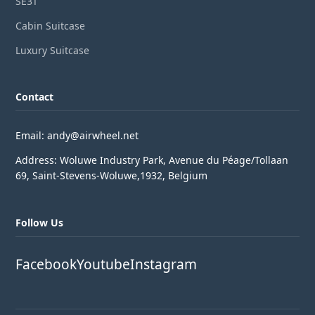
SE3T
Cabin Suitcase
Luxury Suitcase
Contact
Email: andy@airwheel.net
Address: Woluwe Industry Park, Avenue du Péage/Tollaan
69, Saint-Stevens-Woluwe,1932, Belgium
Follow Us
Facebook
Youtube
Instagram