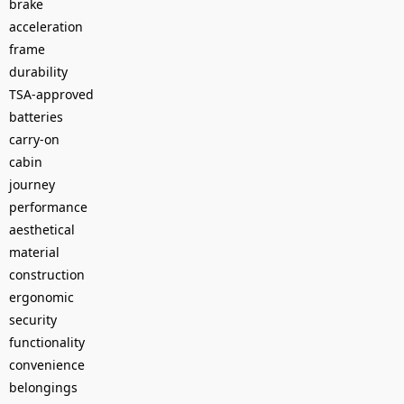
brake
acceleration
frame
durability
TSA-approved
batteries
carry-on
cabin
journey
performance
aesthetical
material
construction
ergonomic
security
functionality
convenience
belongings