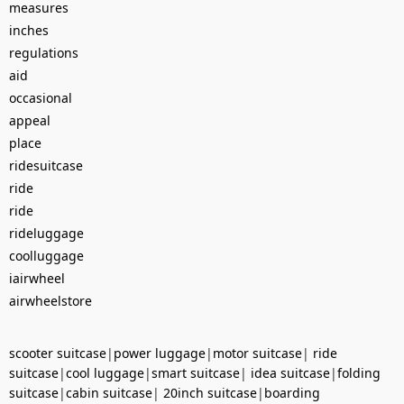
measures
inches
regulations
aid
occasional
appeal
place
ridesuitcase
ride
ride
rideluggage
coolluggage
iairwheel
airwheelstore
scooter suitcase
|
power luggage
|
motor suitcase
|
ride
suitcase
|
cool luggage
|
smart suitcase
|
idea suitcase
|
folding
suitcase
|
cabin suitcase
|
20inch suitcase
|
boarding