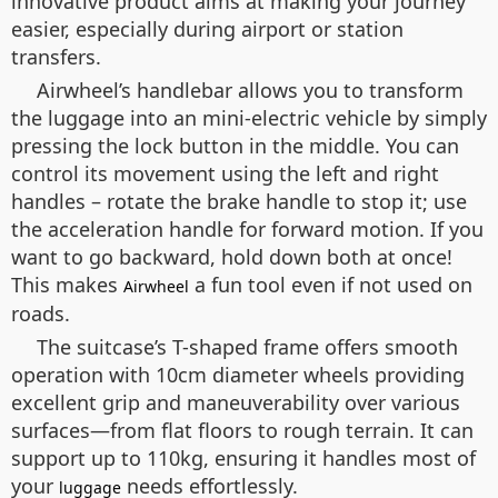
innovative product aims at making your journey
easier, especially during airport or station
transfers.
Airwheel’s handlebar allows you to transform
the luggage into an mini-electric vehicle by simply
pressing the lock button in the middle. You can
control its movement using the left and right
handles – rotate the brake handle to stop it; use
the acceleration handle for forward motion. If you
want to go backward, hold down both at once!
This makes
a fun tool even if not used on
Airwheel
roads.
The suitcase’s T-shaped frame offers smooth
operation with 10cm diameter wheels providing
excellent grip and maneuverability over various
surfaces—from flat floors to rough terrain. It can
support up to 110kg, ensuring it handles most of
your
needs effortlessly.
luggage