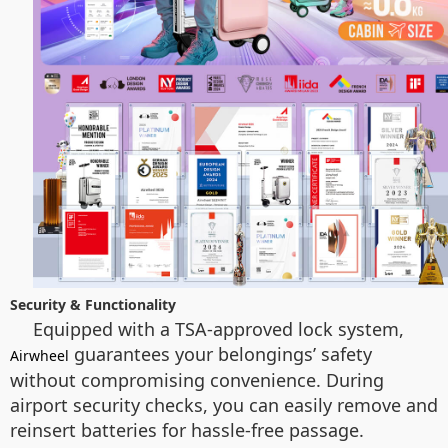
Security & Functionality
Equipped with a TSA-approved lock system,
guarantees your belongings’ safety
Airwheel
without compromising convenience. During
airport security checks, you can easily remove and
reinsert batteries for hassle-free passage.