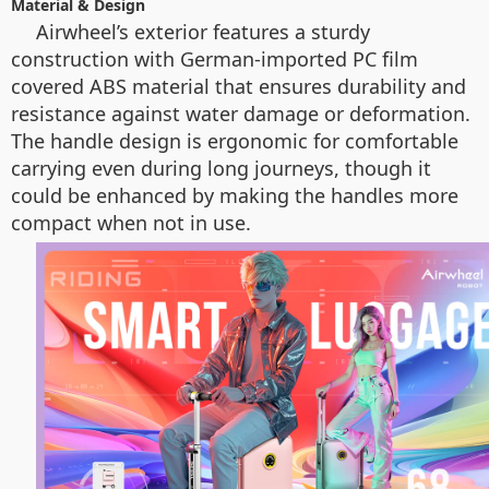
Material & Design
Airwheel’s exterior features a sturdy
construction with German-imported PC film
covered ABS material that ensures durability and
resistance against water damage or deformation.
The handle design is ergonomic for comfortable
carrying even during long journeys, though it
could be enhanced by making the handles more
compact when not in use.