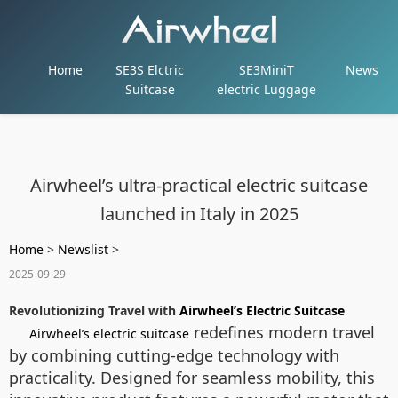
Home
SE3S Elctric
SE3MiniT
News
Suitcase
electric Luggage
Airwheel’s ultra-practical electric suitcase
launched in Italy in 2025
Home
>
Newslist
>
2025-09-29
Revolutionizing Travel with
Airwheel’s Electric Suitcase
redefines modern travel
Airwheel’s electric suitcase
by combining cutting-edge technology with
practicality. Designed for seamless mobility, this