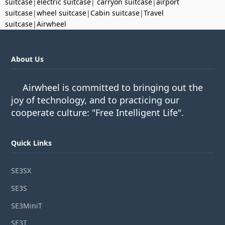
suitcase
|
electric suitcase
|
carryon suitcase
|
airport
suitcase
|
wheel suitcase
|
Cabin suitcase
|
Travel
suitcase
|
Airwheel
About Us
Airwheel is committed to bringing out the
joy of technology, and to practicing our
cooperate culture: "Free Intelligent Life".
Quick Links
SE3SX
SE3S
SE3MiniT
SE3T