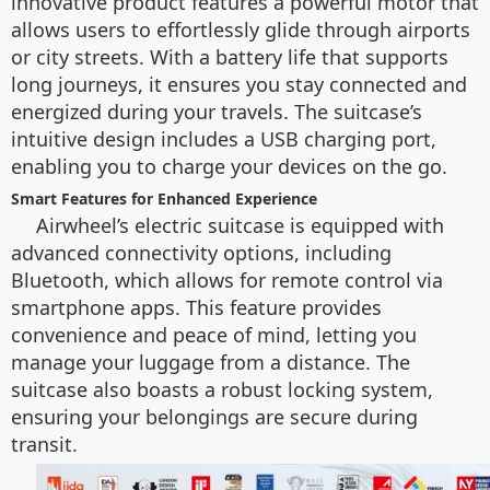
innovative product features a powerful motor that
allows users to effortlessly glide through airports
or city streets. With a battery life that supports
long journeys, it ensures you stay connected and
energized during your travels. The suitcase’s
intuitive design includes a USB charging port,
enabling you to charge your devices on the go.
Smart Features for Enhanced Experience
Airwheel’s electric suitcase is equipped with
advanced connectivity options, including
Bluetooth, which allows for remote control via
smartphone apps. This feature provides
convenience and peace of mind, letting you
manage your luggage from a distance. The
suitcase also boasts a robust locking system,
ensuring your belongings are secure during
transit.