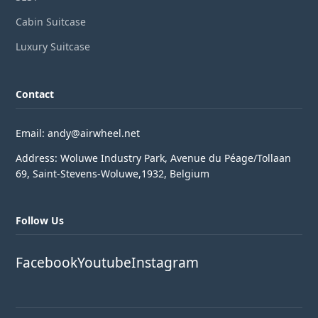
Cabin Suitcase
Luxury Suitcase
Contact
Email: andy@airwheel.net
Address: Woluwe Industry Park, Avenue du Péage/Tollaan
69, Saint-Stevens-Woluwe,1932, Belgium
Follow Us
Facebook
Youtube
Instagram