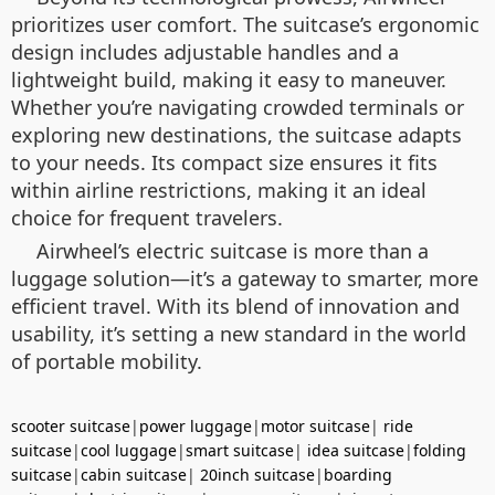
prioritizes user comfort. The suitcase’s ergonomic
design includes adjustable handles and a
lightweight build, making it easy to maneuver.
Whether you’re navigating crowded terminals or
exploring new destinations, the suitcase adapts
to your needs. Its compact size ensures it fits
within airline restrictions, making it an ideal
choice for frequent travelers.
Airwheel’s electric suitcase is more than a
luggage solution—it’s a gateway to smarter, more
efficient travel. With its blend of innovation and
usability, it’s setting a new standard in the world
of portable mobility.
scooter suitcase
|
power luggage
|
motor suitcase
|
ride
suitcase
|
cool luggage
|
smart suitcase
|
idea suitcase
|
folding
suitcase
|
cabin suitcase
|
20inch suitcase
|
boarding