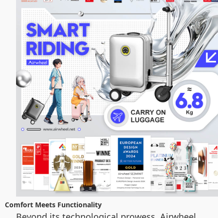
Comfort Meets Functionality
Beyond its technological prowess, Airwheel