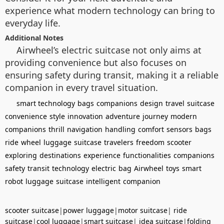
experience what modern technology can bring to
everyday life.
Additional Notes
Airwheel’s electric suitcase not only aims at
providing convenience but also focuses on
ensuring safety during transit, making it a reliable
companion in every travel situation.
smart technology
bags
companions
design
travel
suitcase
convenience
style
innovation
adventure
journey
modern
companions
thrill
navigation
handling
comfort
sensors
bags
ride
wheel
luggage
suitcase
travelers
freedom
scooter
exploring
destinations
experience
functionalities
companions
safety
transit
technology
electric
bag
Airwheel
toys
smart
robot
luggage
suitcase
intelligent
companion
scooter suitcase
|
power luggage
|
motor suitcase
|
ride
suitcase
|
cool luggage
|
smart suitcase
|
idea suitcase
|
folding