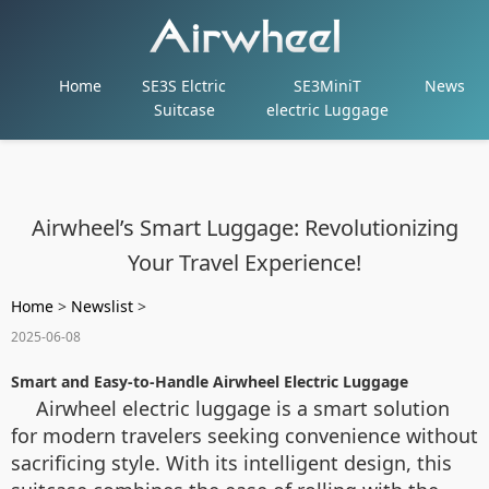
Home
SE3S Elctric
SE3MiniT
News
Suitcase
electric Luggage
Airwheel’s Smart Luggage: Revolutionizing
Your Travel Experience!
Home
>
Newslist
>
2025-06-08
Smart and Easy-to-Handle Airwheel Electric Luggage
Airwheel electric luggage is a smart solution
for modern travelers seeking convenience without
sacrificing style. With its intelligent design, this