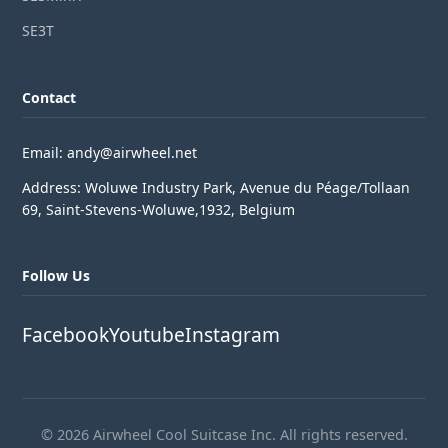
SE3T
Contact
Email: andy@airwheel.net
Address: Woluwe Industry Park, Avenue du Péage/Tollaan
69, Saint-Stevens-Woluwe,1932, Belgium
Follow Us
Facebook
Youtube
Instagram
© 2026 Airwheel Cool Suitcase Inc. All rights reserved.