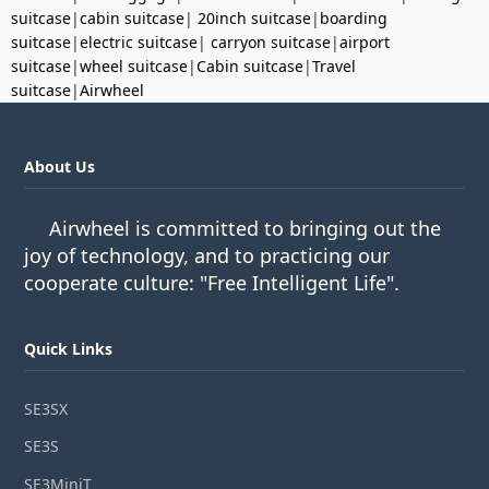
suitcase
|
cabin suitcase
|
20inch suitcase
|
boarding
suitcase
|
electric suitcase
|
carryon suitcase
|
airport
suitcase
|
wheel suitcase
|
Cabin suitcase
|
Travel
suitcase
|
Airwheel
About Us
Airwheel is committed to bringing out the
joy of technology, and to practicing our
cooperate culture: "Free Intelligent Life".
Quick Links
SE3SX
SE3S
SE3MiniT