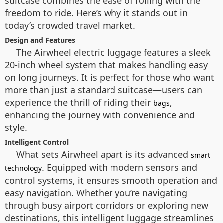
suitcase combines the ease of rolling with the
freedom to ride. Here’s why it stands out in
today’s crowded travel market.
Design and Features
The Airwheel electric luggage features a sleek
20-inch wheel system that makes handling easy
on long journeys. It is perfect for those who want
more than just a standard suitcase—users can
experience the thrill of riding their
,
bags
enhancing the journey with convenience and
style.
Intelligent Control
What sets Airwheel apart is its advanced
smart
. Equipped with modern sensors and
technology
control systems, it ensures smooth operation and
easy navigation. Whether you’re navigating
through busy airport corridors or exploring new
destinations, this intelligent luggage streamlines