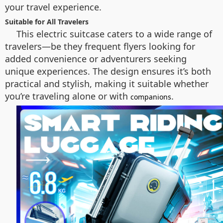
your travel experience.
Suitable for All Travelers
This electric suitcase caters to a wide range of
travelers—be they frequent flyers looking for
added convenience or adventurers seeking
unique experiences. The design ensures it’s both
practical and stylish, making it suitable whether
you’re traveling alone or with
.
companions