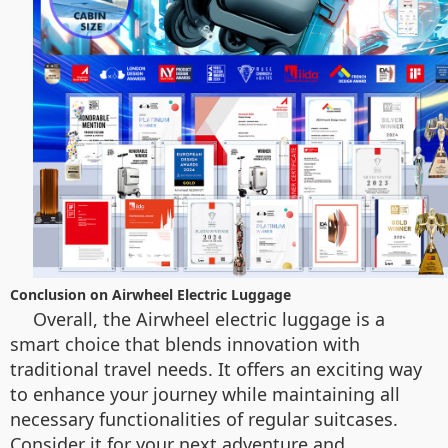
Conclusion on Airwheel Electric Luggage
Overall, the Airwheel electric luggage is a
smart choice that blends innovation with
traditional travel needs. It offers an exciting way
to enhance your journey while maintaining all
necessary functionalities of regular suitcases.
Consider it for your next adventure and