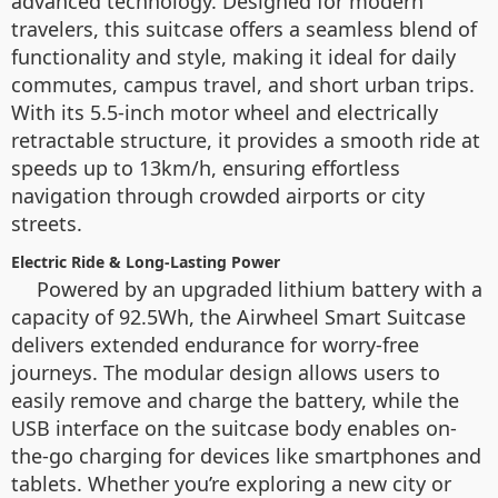
advanced technology. Designed for modern
travelers, this suitcase offers a seamless blend of
functionality and style, making it ideal for daily
commutes, campus travel, and short urban trips.
With its 5.5-inch motor wheel and electrically
retractable structure, it provides a smooth ride at
speeds up to 13km/h, ensuring effortless
navigation through crowded airports or city
streets.
Electric Ride & Long-Lasting Power
Powered by an upgraded lithium battery with a
capacity of 92.5Wh, the Airwheel Smart Suitcase
delivers extended endurance for worry-free
journeys. The modular design allows users to
easily remove and charge the battery, while the
USB interface on the suitcase body enables on-
the-go charging for devices like smartphones and
tablets. Whether you’re exploring a new city or