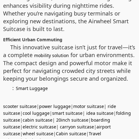
enhances visibility during nighttime rides.
Whether you’re navigating busy terminals or
exploring new destinations, the Airwheel Smart
Suitcase is built to last.
Efficient Urban Commuting
This innovative suitcase isn’t just for travel—it’s
a complete
for urban environments.
mobility solution
The compact design and powerful motor make it
perfect for navigating crowded city streets while
keeping your belongings secure and organized.
：
Smart Luggage
scooter suitcase
|
power luggage
|
motor suitcase
|
ride
suitcase
|
cool luggage
|
smart suitcase
|
idea suitcase
|
folding
suitcase
|
cabin suitcase
|
20inch suitcase
|
boarding
suitcase
|
electric suitcase
|
carryon suitcase
|
airport
suitcase
|
wheel suitcase
|
Cabin suitcase
|
Travel