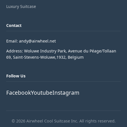
Luxury Suitcase
Contact
Email: andy@airwheel.net
Address: Woluwe Industry Park, Avenue du Péage/Tollaan
69, Saint-Stevens-Woluwe,1932, Belgium
Follow Us
Facebook
Youtube
Instagram
© 2026 Airwheel Cool Suitcase Inc. All rights reserved.