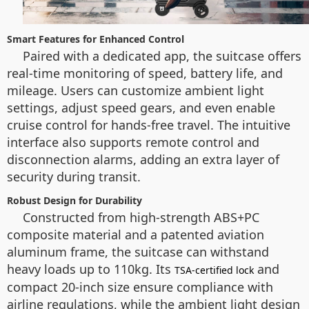
Smart Features for Enhanced Control
Paired with a dedicated app, the suitcase offers
real-time monitoring of speed, battery life, and
mileage. Users can customize ambient light
settings, adjust speed gears, and even enable
cruise control for hands-free travel. The intuitive
interface also supports remote control and
disconnection alarms, adding an extra layer of
security during transit.
Robust Design for Durability
Constructed from high-strength ABS+PC
composite material and a patented aviation
aluminum frame, the suitcase can withstand
heavy loads up to 110kg. Its
and
TSA-certified lock
compact 20-inch size ensure compliance with
airline regulations, while the ambient light design