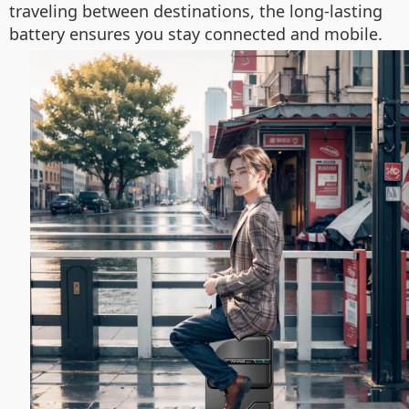
traveling between destinations, the long-lasting
battery ensures you stay connected and mobile.