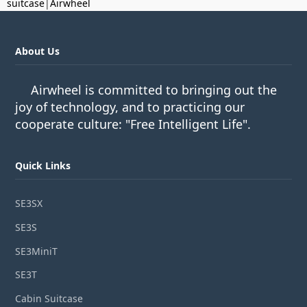
suitcase
|
Airwheel
About Us
Airwheel is committed to bringing out the
joy of technology, and to practicing our
cooperate culture: "Free Intelligent Life".
Quick Links
SE3SX
SE3S
SE3MiniT
SE3T
Cabin Suitcase