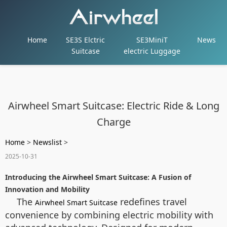
Home
SE3S Elctric
SE3MiniT
News
Suitcase
electric Luggage
Airwheel Smart Suitcase: Electric Ride & Long
Charge
Home
>
Newslist
>
2025-10-31
Introducing the Airwheel Smart Suitcase: A Fusion of
Innovation and Mobility
The
redefines travel
Airwheel Smart Suitcase
convenience by combining electric mobility with