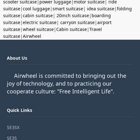
scooter suitcase
|
power luggage
|
motor suitcase
|
ride
suitcase
|
cool luggage
|
smart suitcase
|
idea suitcase
|
folding
suitcase
|
cabin suitcase
|
20inch suitcase
|
boarding
suitcase
|
electric suitcase
|
carryon suitcase
|
airport
suitcase
|
wheel suitcase
|
Cabin suitcase
|
Travel
suitcase
|
Airwheel
About Us
Airwheel is committed to bringing out the
joy of technology, and to practicing our
cooperate culture: "Free Intelligent Life".
Quick Links
SE3SX
SE3S