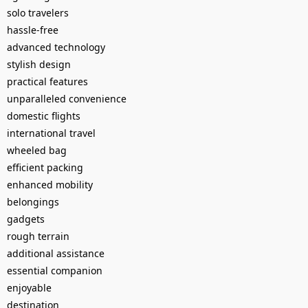
solo travelers
hassle-free
advanced technology
stylish design
practical features
unparalleled convenience
domestic flights
international travel
wheeled bag
efficient packing
enhanced mobility
belongings
gadgets
rough terrain
additional assistance
essential companion
enjoyable
destination