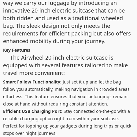
way we carry our luggage by introducing an
innovative 20-inch electric suitcase that can be
both ridden and used as a traditional wheeled
bag. The sleek design not only meets the
requirements for efficient packing but also offers
enhanced mobility during your journey.
Key Features
The Airwheel 20-inch electric suitcase is
equipped with several features tailored to make
travel more convenient:
Smart Follow Functionality:
Just set it up and let the bag
follow you automatically, making navigation in crowded areas
effortless. This feature ensures that your belongings remain
close at hand without requiring constant attention.
Efficient USB Charging Port:
Stay connected on-the-go with a
reliable charging option right from within your suitcase.
Perfect for topping up your gadgets during long trips or quick
stops over night journeys.