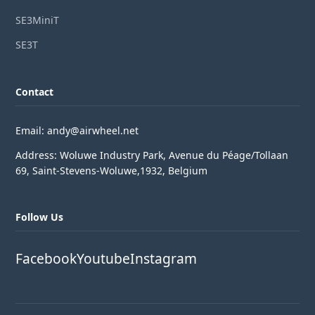
SE3MiniT
SE3T
Contact
Email: andy@airwheel.net
Address: Woluwe Industry Park, Avenue du Péage/Tollaan
69, Saint-Stevens-Woluwe,1932, Belgium
Follow Us
Facebook
Youtube
Instagram