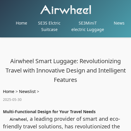
Home
SE3S Elctric
SE3MiniT
News
Suitcase
electric Luggage
Airwheel Smart Luggage: Revolutionizing
Travel with Innovative Design and Intelligent
Features
Home
>
Newslist
>
2025-05-30
Multi-Functional Design for Your Travel Needs
, a leading provider of smart and eco-
Airwheel
friendly travel solutions, has revolutionized the