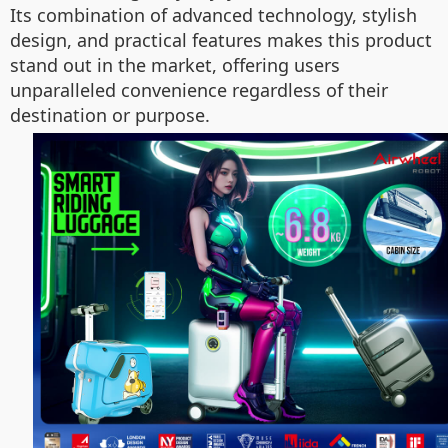
Its combination of advanced technology, stylish
design, and practical features makes this product
stand out in the market, offering users
unparalleled convenience regardless of their
destination or purpose.