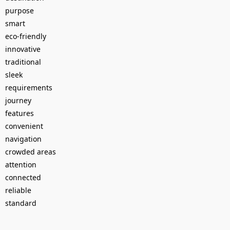
purpose
smart
eco-friendly
innovative
traditional
sleek
requirements
journey
features
convenient
navigation
crowded areas
attention
connected
reliable
standard