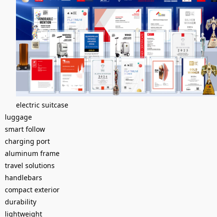
electric suitcase
luggage
smart follow
charging port
aluminum frame
travel solutions
handlebars
compact exterior
durability
lightweight