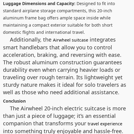
Luggage Dimensions and Capacity:
Designed to fit into
standard airplane storage compartments, this 20-inch
aluminum frame bag offers ample space inside while
maintaining a compact exterior suitable for both short
domestic flights and international travel.
Additionally, the
integrates
Airwheel suitcase
smart handlebars that allow you to control
acceleration, braking, and reversing with ease.
The robust aluminum construction guarantees
durability even when carrying heavier loads or
traveling over rough terrain. Its lightweight yet
sturdy nature makes it ideal for solo travelers as
well as those who need additional assistance.
Conclusion
The Airwheel 20-inch electric suitcase is more
than just a piece of luggage; it’s an essential
companion that transforms your
travel experience
into something truly enjoyable and hassle-free.