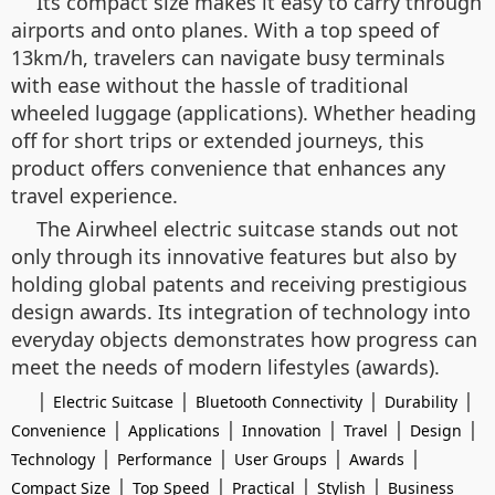
Its compact size makes it easy to carry through
airports and onto planes. With a top speed of
13km/h, travelers can navigate busy terminals
with ease without the hassle of traditional
wheeled luggage (applications). Whether heading
off for short trips or extended journeys, this
product offers convenience that enhances any
travel experience.
The Airwheel electric suitcase stands out not
only through its innovative features but also by
holding global patents and receiving prestigious
design awards. Its integration of technology into
everyday objects demonstrates how progress can
meet the needs of modern lifestyles (awards).
|
|
|
|
Electric Suitcase
Bluetooth Connectivity
Durability
|
|
|
|
|
Convenience
Applications
Innovation
Travel
Design
|
|
|
|
Technology
Performance
User Groups
Awards
|
|
|
|
Compact Size
Top Speed
Practical
Stylish
Business