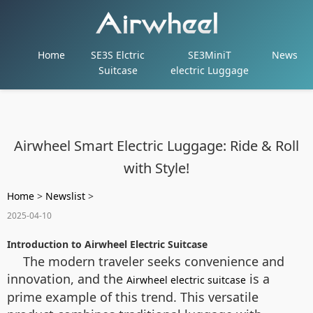
Home
SE3S Elctric
SE3MiniT
News
Suitcase
electric Luggage
Airwheel Smart Electric Luggage: Ride & Roll
with Style!
Home
>
Newslist
>
2025-04-10
Introduction to Airwheel Electric Suitcase
The modern traveler seeks convenience and
innovation, and the
is a
Airwheel electric suitcase
prime example of this trend. This versatile