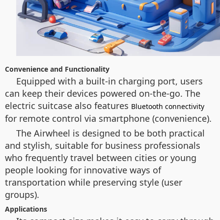
Convenience and Functionality
Equipped with a built-in charging port, users
can keep their devices powered on-the-go. The
electric suitcase also features
Bluetooth connectivity
for remote control via smartphone (convenience).
The Airwheel is designed to be both practical
and stylish, suitable for business professionals
who frequently travel between cities or young
people looking for innovative ways of
transportation while preserving style (user
groups).
Applications