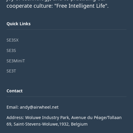
cooperate culture: "Free Intelligent Life".
Quick Links
SE3SX
SE3S
SE3MiniT
SE3T
Contact
Email: andy@airwheel.net
Address: Woluwe Industry Park, Avenue du Péage/Tollaan
69, Saint-Stevens-Woluwe,1932, Belgium