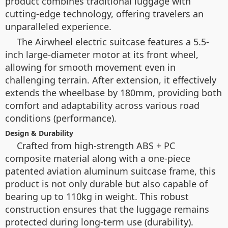
product combines traditional luggage with
cutting-edge technology, offering travelers an
unparalleled experience.
The Airwheel electric suitcase features a 5.5-
inch large-diameter motor at its front wheel,
allowing for smooth movement even in
challenging terrain. After extension, it effectively
extends the wheelbase by 180mm, providing both
comfort and adaptability across various road
conditions (performance).
Design & Durability
Crafted from high-strength ABS + PC
composite material along with a one-piece
patented aviation aluminum suitcase frame, this
product is not only durable but also capable of
bearing up to 110kg in weight. This robust
construction ensures that the luggage remains
protected during long-term use (durability).