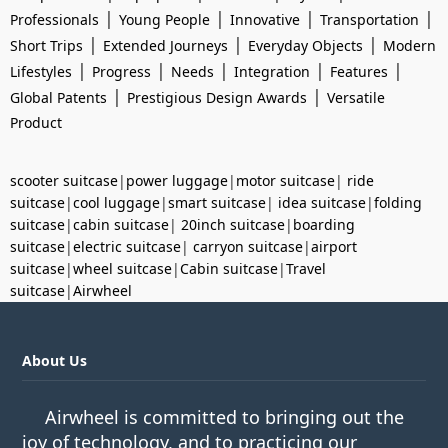
|
|
|
|
Professionals
Young People
Innovative
Transportation
|
|
|
Short Trips
Extended Journeys
Everyday Objects
Modern
|
|
|
|
|
Lifestyles
Progress
Needs
Integration
Features
|
|
Global Patents
Prestigious Design Awards
Versatile
Product
scooter suitcase
|
power luggage
|
motor suitcase
|
ride
suitcase
|
cool luggage
|
smart suitcase
|
idea suitcase
|
folding
suitcase
|
cabin suitcase
|
20inch suitcase
|
boarding
suitcase
|
electric suitcase
|
carryon suitcase
|
airport
suitcase
|
wheel suitcase
|
Cabin suitcase
|
Travel
suitcase
|
Airwheel
About Us
Airwheel is committed to bringing out the
joy of technology, and to practicing our