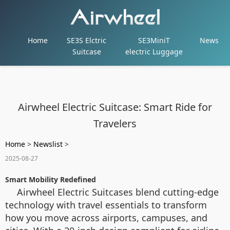
Home
SE3S Elctric
SE3MiniT
News
Suitcase
electric Luggage
Airwheel Electric Suitcase: Smart Ride for
Travelers
Home
>
Newslist
>
2025-08-27
Smart Mobility Redefined
Airwheel Electric Suitcases blend cutting-edge
technology with travel essentials to transform
how you move across airports, campuses, and