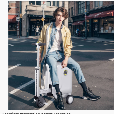
Seamless Integration Across Scenarios