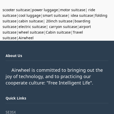
scooter suitcase
|
power luggage
|
motor suitcase
|
ride
suitcase
|
cool luggage
|
smart suitcase
|
idea suitcase
|
folding
suitcase
|
cabin suitcase
|
20inch suitcase
|
boarding
suitcase
|
electric suitcase
|
carryon suitcase
|
airport
suitcase
|
wheel suitcase
|
Cabin suitcase
|
Travel
suitcase
|
Airwheel
About Us
Airwheel is committed to bringing out the
joy of technology, and to practicing our
cooperate culture: "Free Intelligent Life".
Quick Links
SE3SX