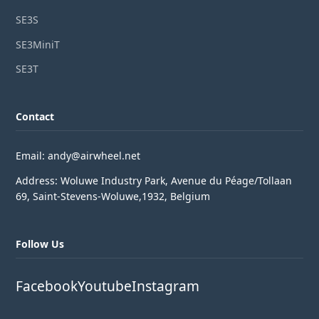
SE3S
SE3MiniT
SE3T
Contact
Email: andy@airwheel.net
Address: Woluwe Industry Park, Avenue du Péage/Tollaan
69, Saint-Stevens-Woluwe,1932, Belgium
Follow Us
Facebook
Youtube
Instagram