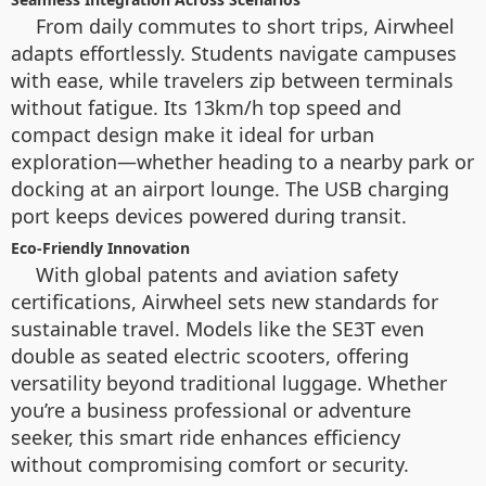
From daily commutes to short trips, Airwheel
adapts effortlessly. Students navigate campuses
with ease, while travelers zip between terminals
without fatigue. Its 13km/h top speed and
compact design make it ideal for urban
exploration—whether heading to a nearby park or
docking at an airport lounge. The USB charging
port keeps devices powered during transit.
Eco-Friendly Innovation
With global patents and aviation safety
certifications, Airwheel sets new standards for
sustainable travel. Models like the SE3T even
double as seated electric scooters, offering
versatility beyond traditional luggage. Whether
you’re a business professional or adventure
seeker, this smart ride enhances efficiency
without compromising comfort or security.