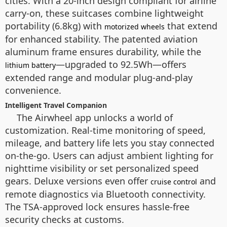
cities. With a 20-inch design compliant for airline
carry-on, these suitcases combine lightweight
portability (6.8kg) with
that extend
motorized wheels
for enhanced stability. The patented aviation
aluminum frame ensures durability, while the
—upgraded to 92.5Wh—offers
lithium battery
extended range and modular plug-and-play
convenience.
Intelligent Travel Companion
The Airwheel app unlocks a world of
customization. Real-time monitoring of speed,
mileage, and battery life lets you stay connected
on-the-go. Users can adjust ambient lighting for
nighttime visibility or set personalized speed
gears. Deluxe versions even offer
and
cruise control
remote diagnostics via Bluetooth connectivity.
The TSA-approved lock ensures hassle-free
security checks at customs.