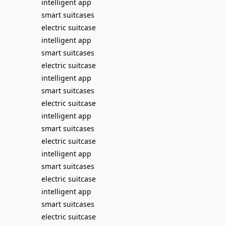
intelligent app
smart suitcases
electric suitcase
intelligent app
smart suitcases
electric suitcase
intelligent app
smart suitcases
electric suitcase
intelligent app
smart suitcases
electric suitcase
intelligent app
smart suitcases
electric suitcase
intelligent app
smart suitcases
electric suitcase