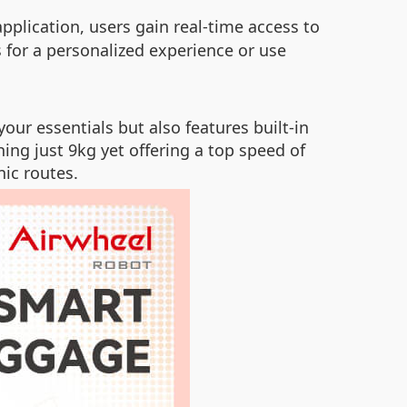
 application, users gain real-time access to
s for a personalized experience or use
your essentials but also features built-in
ing just 9kg yet offering a top speed of
nic routes.