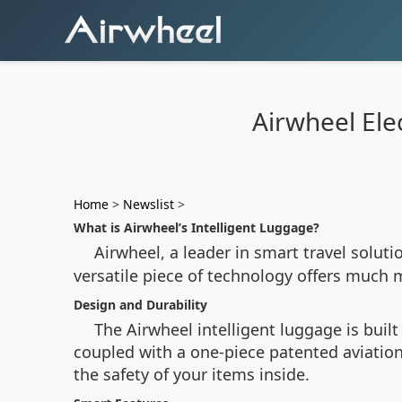
Airwheel Elec
Home
>
Newslist
>
What is Airwheel’s Intelligent Luggage?
Airwheel, a leader in smart travel solut
versatile piece of technology offers much m
Design and Durability
The Airwheel intelligent luggage is buil
coupled with a one-piece patented aviatio
the safety of your items inside.