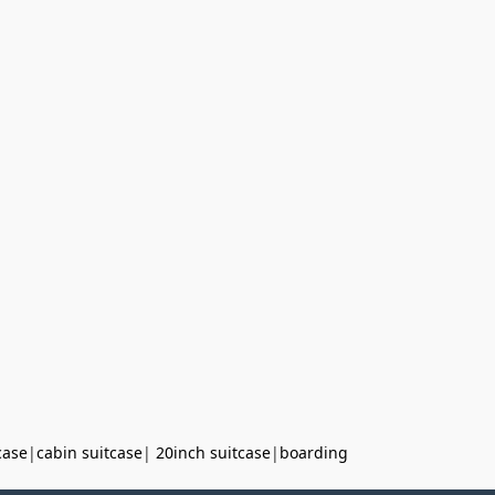
case
|
cabin suitcase
|
20inch suitcase
|
boarding