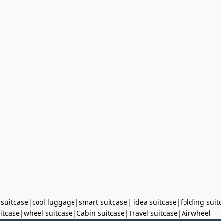
 suitcase
|
cool luggage
|
smart suitcase
|
idea suitcase
|
folding suit
uitcase
|
wheel suitcase
|
Cabin suitcase
|
Travel suitcase
|
Airwheel