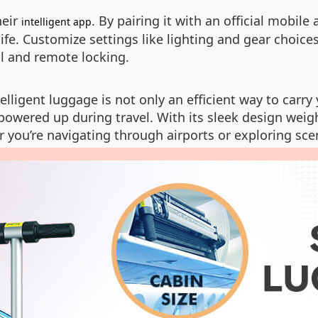
heir
. By pairing it with an official mobile
intelligent app
fe. Customize settings like lighting and gear choice
l and remote locking.
lligent luggage is not only an efficient way to carry 
powered up during travel. With its sleek design weigh
 you’re navigating through airports or exploring sce