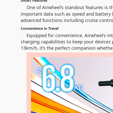
Smart Features
One of Airwheel’s standout features is t
important data such as speed and battery li
advanced functions including cruise contro
Convenience in Travel
Equipped for convenience, Airwheel’s inte
charging capabilities to keep your devices 
13km/h, it’s the perfect companion whether