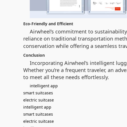
Eco-Friendly and Efficient
Airwheel’s commitment to sustainability 
reliance on traditional transportation meth
conservation while offering a seamless tra
Conclusion
Incorporating Airwheel’s intelligent lug
Whether you’re a frequent traveler, an adv
to meet all these needs effortlessly.
intelligent app
smart suitcases
electric suitcase
intelligent app
smart suitcases
electric suitcase