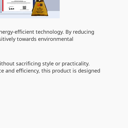
nergy-efficient technology. By reducing
itively towards environmental
out sacrificing style or practicality.
 and efficiency, this product is designed