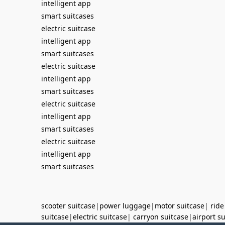
intelligent app
smart suitcases
electric suitcase
intelligent app
smart suitcases
electric suitcase
intelligent app
smart suitcases
electric suitcase
intelligent app
smart suitcases
electric suitcase
intelligent app
smart suitcases
scooter suitcase
|
power luggage
|
motor suitcase
|
ride
suitcase
|
electric suitcase
|
carryon suitcase
|
airport s