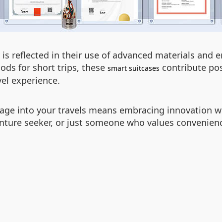
is reflected in their use of advanced materials and e
ods for short trips, these
contribute pos
smart suitcases
vel experience.
gage into your travels means embracing innovation with
enture seeker, or just someone who values convenience