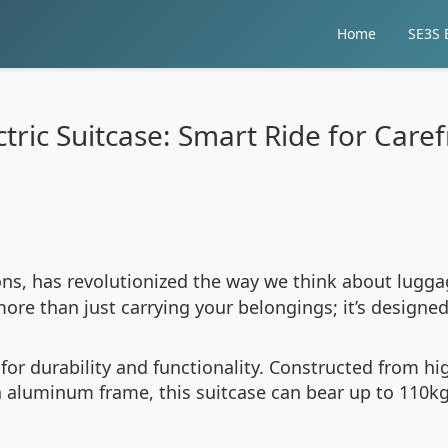
Home
SE3S E
tric Suitcase: Smart Ride for Care
ions, has revolutionized the way we think about lugga
ore than just carrying your belongings; it’s designe
t for durability and functionality. Constructed from 
n aluminum frame, this suitcase can bear up to 110k