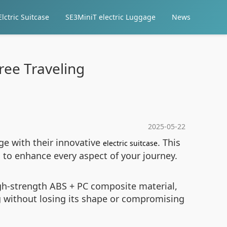
lctric Suitcase
SE3MiniT electric Luggage
News
free Traveling
2025-05-22
ge with their innovative
. This
electric suitcase
d to enhance every aspect of your journey.
high-strength ABS + PC composite material,
g without losing its shape or compromising