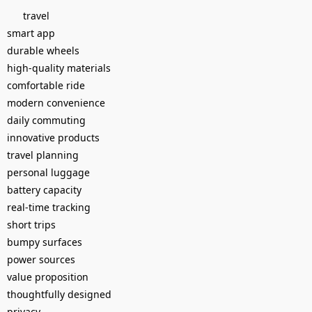
travel
smart app
durable wheels
high-quality materials
comfortable ride
modern convenience
daily commuting
innovative products
travel planning
personal luggage
battery capacity
real-time tracking
short trips
bumpy surfaces
power sources
value proposition
thoughtfully designed
privacy