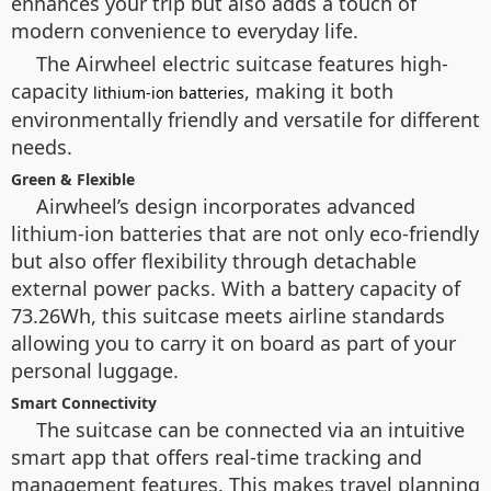
enhances your trip but also adds a touch of
modern convenience to everyday life.
The Airwheel electric suitcase features high-
capacity
, making it both
lithium-ion batteries
environmentally friendly and versatile for different
needs.
Green & Flexible
Airwheel’s design incorporates advanced
lithium-ion batteries that are not only eco-friendly
but also offer flexibility through detachable
external power packs. With a battery capacity of
73.26Wh, this suitcase meets airline standards
allowing you to carry it on board as part of your
personal luggage.
Smart Connectivity
The suitcase can be connected via an intuitive
smart app that offers real-time tracking and
management features. This makes travel planning