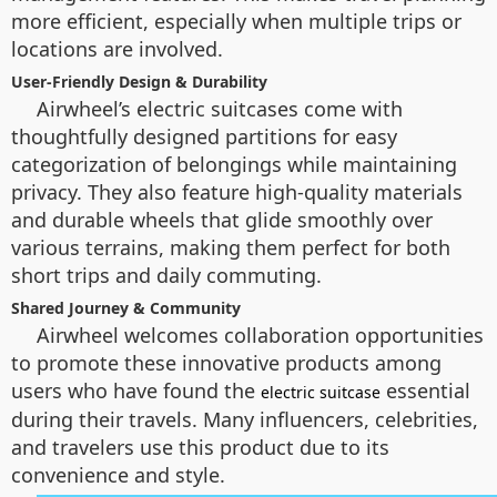
more efficient, especially when multiple trips or
locations are involved.
User-Friendly Design & Durability
Airwheel’s electric suitcases come with
thoughtfully designed partitions for easy
categorization of belongings while maintaining
privacy. They also feature high-quality materials
and durable wheels that glide smoothly over
various terrains, making them perfect for both
short trips and daily commuting.
Shared Journey & Community
Airwheel welcomes collaboration opportunities
to promote these innovative products among
users who have found the
essential
electric suitcase
during their travels. Many influencers, celebrities,
and travelers use this product due to its
convenience and style.