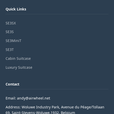
Quick Links
SE3SX
SE3S
SE3MiniT
SE3T
Cabin Suitcase
Luxury Suitcase
Contact
Email: andy@airwheel.net
Address: Woluwe Industry Park, Avenue du Péage/Tollaan
69, Saint-Stevens-Woluwe,1932, Belgium