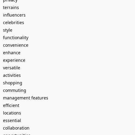
terrains
influencers
celebrities
style
functionality
convenience
enhance
experience
versatile
activities
shopping
commuting
management features
efficient
locations
essential
collaboration