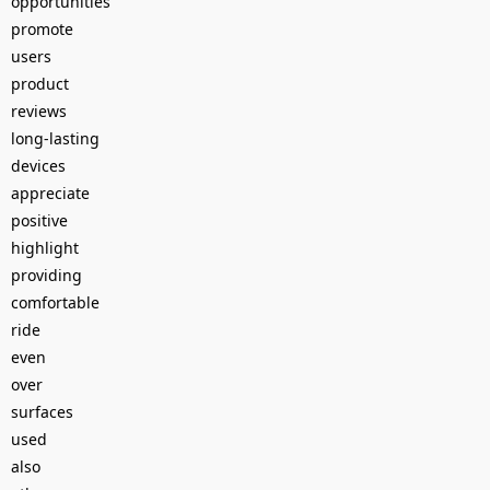
opportunities
promote
users
product
reviews
long-lasting
devices
appreciate
positive
highlight
providing
comfortable
ride
even
over
surfaces
used
also