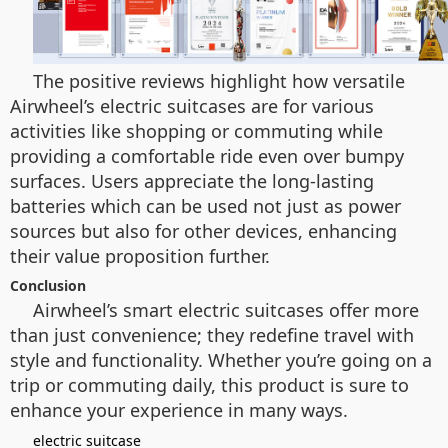
The positive reviews highlight how versatile
Airwheel’s electric suitcases are for various
activities like shopping or commuting while
providing a comfortable ride even over bumpy
surfaces. Users appreciate the long-lasting
batteries which can be used not just as power
sources but also for other devices, enhancing
their value proposition further.
Conclusion
Airwheel’s smart electric suitcases offer more
than just convenience; they redefine travel with
style and functionality. Whether you’re going on a
trip or commuting daily, this product is sure to
enhance your experience in many ways.
electric suitcase