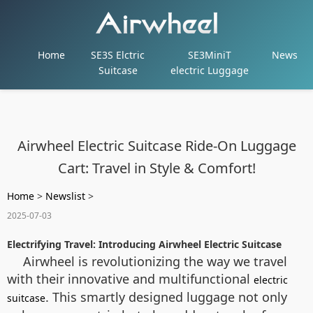
Home
SE3S Elctric
SE3MiniT
News
Suitcase
electric Luggage
Airwheel Electric Suitcase Ride-On Luggage
Cart: Travel in Style & Comfort!
Home
>
Newslist
>
2025-07-03
Electrifying Travel: Introducing Airwheel Electric Suitcase
Airwheel is revolutionizing the way we travel
with their innovative and multifunctional
electric
. This smartly designed luggage not only
suitcase