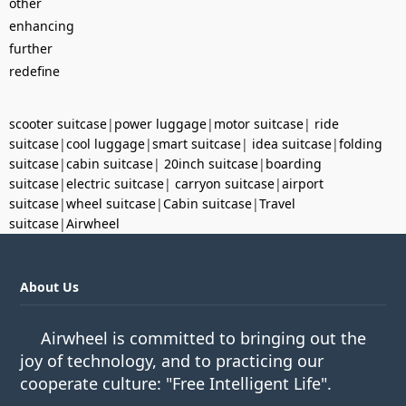
other
enhancing
further
redefine
scooter suitcase
|
power luggage
|
motor suitcase
|
ride
suitcase
|
cool luggage
|
smart suitcase
|
idea suitcase
|
folding
suitcase
|
cabin suitcase
|
20inch suitcase
|
boarding
suitcase
|
electric suitcase
|
carryon suitcase
|
airport
suitcase
|
wheel suitcase
|
Cabin suitcase
|
Travel
suitcase
|
Airwheel
About Us
Airwheel is committed to bringing out the
joy of technology, and to practicing our
cooperate culture: "Free Intelligent Life".