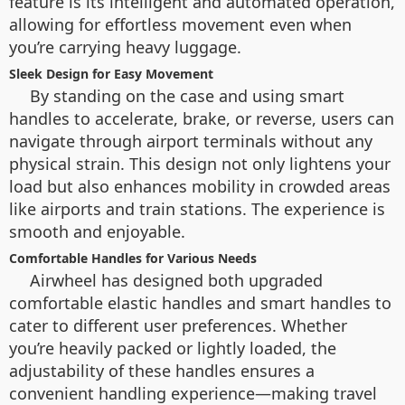
feature is its intelligent and automated operation,
allowing for effortless movement even when
you’re carrying heavy luggage.
Sleek Design for Easy Movement
By standing on the case and using smart
handles to accelerate, brake, or reverse, users can
navigate through airport terminals without any
physical strain. This design not only lightens your
load but also enhances mobility in crowded areas
like airports and train stations. The experience is
smooth and enjoyable.
Comfortable Handles for Various Needs
Airwheel has designed both upgraded
comfortable elastic handles and smart handles to
cater to different user preferences. Whether
you’re heavily packed or lightly loaded, the
adjustability of these handles ensures a
convenient handling experience—making travel