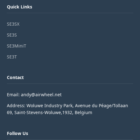
Quick Links
SE3SX
SE3S
SE3MiniT
SE3T
Contact
Email: andy@airwheel.net
Address: Woluwe Industry Park, Avenue du Péage/Tollaan
69, Saint-Stevens-Woluwe,1932, Belgium
Follow Us