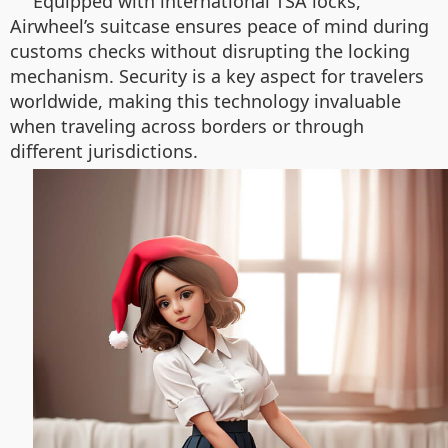
Equipped with international TSA locks,
Airwheel’s suitcase ensures peace of mind during
customs checks without disrupting the locking
mechanism. Security is a key aspect for travelers
worldwide, making this technology invaluable
when traveling across borders or through
different jurisdictions.