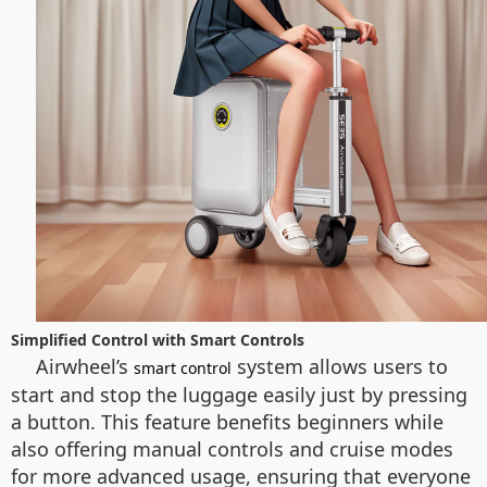
Simplified Control with Smart Controls
Airwheel’s
system allows users to
smart control
start and stop the luggage easily just by pressing
a button. This feature benefits beginners while
also offering manual controls and cruise modes
for more advanced usage, ensuring that everyone