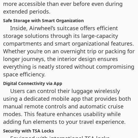
more accessible than ever before even during
extended periods.
Safe Storage with Smart Organization
Inside, Airwheel’s suitcase offers efficient
storage solutions through its large-capacity
compartments and smart organizational features.
Whether you’re on an overnight trip or packing for
longer journeys, the interior design ensures
everything is neatly stored without compromising
space efficiency.
Digital Connectivity via App
Users can control their luggage wirelessly
using a dedicated mobile app that provides both
manual remote controls and automatic cruise
modes. This feature enhances usability while
adding fun elements to your travel experience.
Security with TSA Locks