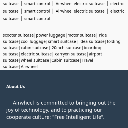
|
|
|
suitcase
smart control
Airwheel electric suitcase
electric
|
|
|
suitcase
smart control
Airwheel electric suitcase
electric
|
suitcase
smart control
scooter suitcase
|
power luggage
|
motor suitcase
|
ride
suitcase
|
cool luggage
|
smart suitcase
|
idea suitcase
|
folding
suitcase
|
cabin suitcase
|
20inch suitcase
|
boarding
suitcase
|
electric suitcase
|
carryon suitcase
|
airport
suitcase
|
wheel suitcase
|
Cabin suitcase
|
Travel
suitcase
|
Airwheel
About Us
Airwheel is committed to bringing out the
joy of technology, and to practicing our
cooperate culture: "Free Intelligent Life".