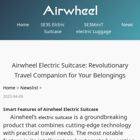
Home
SE3S Elctric
SE3MiniT
News
Suitcase
electric Luggage
Airwheel Electric Suitcase: Revolutionary
Travel Companion for Your Belongings
Home
>
Newslist
>
2025-04-09
Smart Features of Airwheel Electric Suitcase
Airwheel’s
is a groundbreaking
electric suitcase
product that combines cutting-edge technology
with practical travel needs. The most notable