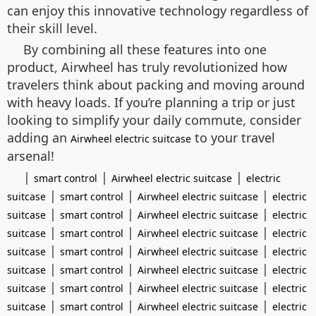
can enjoy this innovative technology regardless of
their skill level.
By combining all these features into one
product, Airwheel has truly revolutionized how
travelers think about packing and moving around
with heavy loads. If you’re planning a trip or just
looking to simplify your daily commute, consider
adding an
to your travel
Airwheel electric suitcase
arsenal!
|
|
|
smart control
Airwheel electric suitcase
electric
|
|
|
suitcase
smart control
Airwheel electric suitcase
electric
|
|
|
suitcase
smart control
Airwheel electric suitcase
electric
|
|
|
suitcase
smart control
Airwheel electric suitcase
electric
|
|
|
suitcase
smart control
Airwheel electric suitcase
electric
|
|
|
suitcase
smart control
Airwheel electric suitcase
electric
|
|
|
suitcase
smart control
Airwheel electric suitcase
electric
|
|
|
suitcase
smart control
Airwheel electric suitcase
electric