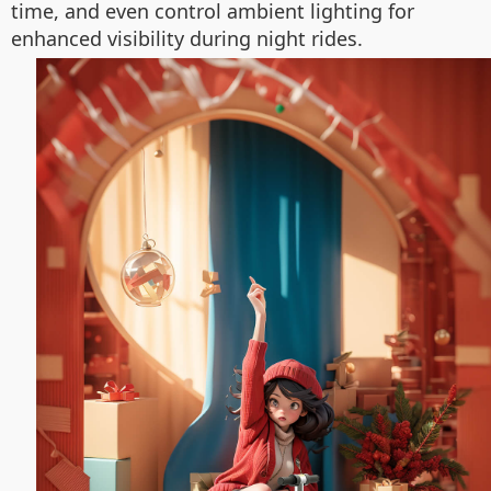
time, and even control ambient lighting for
enhanced visibility during night rides.