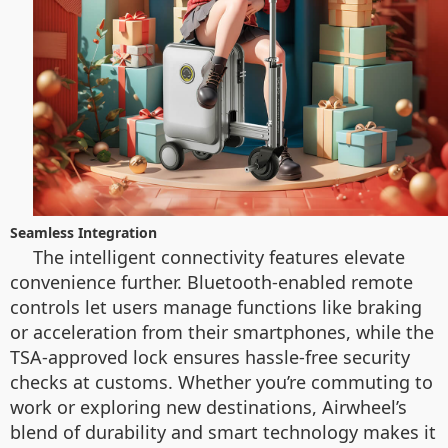
Seamless Integration
The intelligent connectivity features elevate
convenience further. Bluetooth-enabled remote
controls let users manage functions like braking
or acceleration from their smartphones, while the
TSA-approved lock ensures hassle-free security
checks at customs. Whether you’re commuting to
work or exploring new destinations, Airwheel’s
blend of durability and smart technology makes it