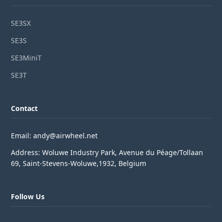
SE3SX
SE3S
SE3MiniT
SE3T
Contact
Email: andy@airwheel.net
Address: Woluwe Industry Park, Avenue du Péage/Tollaan
69, Saint-Stevens-Woluwe,1932, Belgium
Follow Us