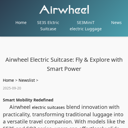
Home
SE3S Elctric
SE3MiniT
News
Suitcase
electric Luggage
Airwheel Electric Suitcase: Fly & Explore with
Smart Power
Home
>
Newslist
>
2025-09-20
Smart Mobility Redefined
Airwheel
blend innovation with
electric suitcases
practicality, transforming traditional luggage into
a versatile travel companion. With models like the