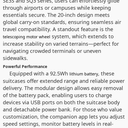
SE3S and SQ3 series, users can effortlessly glide
through airports or campuses while keeping
essentials secure. The 20-inch design meets
global carry-on standards, ensuring seamless air
travel compatibility. A standout feature is the
system, which extends to
telescoping motor wheel
increase stability on varied terrains—perfect for
navigating crowded terminals or uneven
sidewalks.
Powerful Performance
Equipped with a 92.5Wh
, these
lithium battery
suitcases offer extended range and reliable power
delivery. The modular design allows easy removal
of the battery pack, enabling users to charge
devices via USB ports on both the suitcase body
and detachable power bank. For those who value
customization, the companion app lets you adjust
speed settings, monitor battery levels in real-