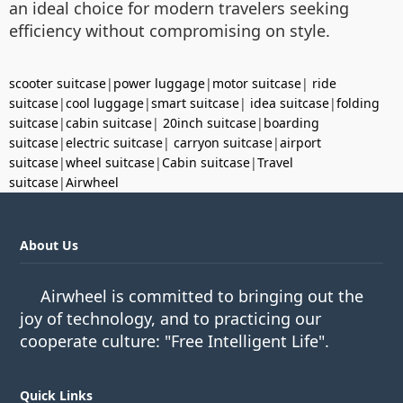
an ideal choice for modern travelers seeking
efficiency without compromising on style.
scooter suitcase
|
power luggage
|
motor suitcase
|
ride
suitcase
|
cool luggage
|
smart suitcase
|
idea suitcase
|
folding
suitcase
|
cabin suitcase
|
20inch suitcase
|
boarding
suitcase
|
electric suitcase
|
carryon suitcase
|
airport
suitcase
|
wheel suitcase
|
Cabin suitcase
|
Travel
suitcase
|
Airwheel
About Us
Airwheel is committed to bringing out the
joy of technology, and to practicing our
cooperate culture: "Free Intelligent Life".
Quick Links