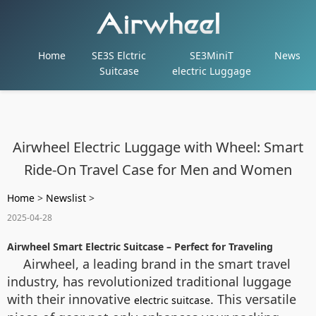
Home
SE3S Elctric
SE3MiniT
News
Suitcase
electric Luggage
Airwheel Electric Luggage with Wheel: Smart
Ride-On Travel Case for Men and Women
Home
>
Newslist
>
2025-04-28
Airwheel Smart Electric Suitcase – Perfect for Traveling
Airwheel, a leading brand in the smart travel
industry, has revolutionized traditional luggage
with their innovative
. This versatile
electric suitcase