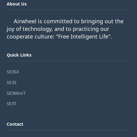
About Us
Airwheel is committed to bringing out the
joy of technology, and to practicing our
cooperate culture: "Free Intelligent Life".
Quick Links
SE3SX
SE3S
SE3MiniT
SE3T
Contact