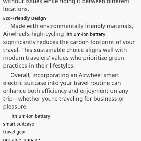
without issues while riding it between different
locations.
Eco-Friendly Design
Made with environmentally friendly materials,
Airwheel’s high-cycling
lithium-ion battery
significantly reduces the carbon footprint of your
travel. This sustainable choice aligns well with
modern travelers’ values who prioritize green
practices in their lifestyles.
Overall, incorporating an Airwheel smart
electric suitcase into your travel routine can
enhance both efficiency and enjoyment on any
trip—whether you’re traveling for business or
pleasure.
lithium-ion battery
smart suitcase
travel gear
portable luggage