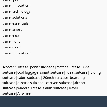
travel innovation
travel technology
travel solutions
travel essentials
travel smart
travel easy
travel light
travel gear
travel innovation
scooter suitcase
|
power luggage
|
motor suitcase
|
ride
suitcase
|
cool luggage
|
smart suitcase
|
idea suitcase
|
folding
suitcase
|
cabin suitcase
|
20inch suitcase
|
boarding
suitcase
|
electric suitcase
|
carryon suitcase
|
airport
suitcase
|
wheel suitcase
|
Cabin suitcase
|
Travel
suitcase
|
Airwheel