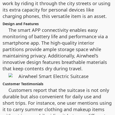
work by riding it through the city streets or using
its extra capacity for personal devices like
charging phones, this versatile item is an asset.
Design and Features
The smart APP connectivity enables easy
monitoring of battery life and performance via a
smartphone app. The high-quality interior
partitions provide ample storage space while
maintaining privacy. Additionally, Airwheel’s
innovative design features breathable materials
that keep contents dry during travel.
Customer Testimonials
Customers report that the suitcase is not only
durable but also convenient for daily use and
short trips. For instance, one user mentions using
it to carry summer clothing and makeup items