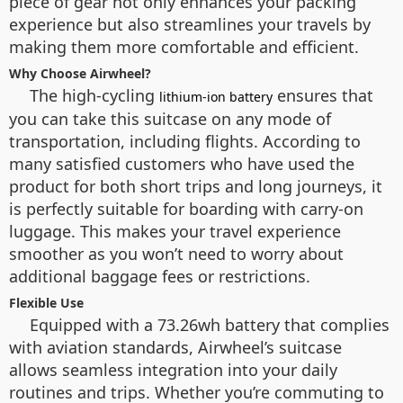
piece of gear not only enhances your packing
experience but also streamlines your travels by
making them more comfortable and efficient.
Why Choose Airwheel?
The high-cycling
ensures that
lithium-ion battery
you can take this suitcase on any mode of
transportation, including flights. According to
many satisfied customers who have used the
product for both short trips and long journeys, it
is perfectly suitable for boarding with carry-on
luggage. This makes your travel experience
smoother as you won’t need to worry about
additional baggage fees or restrictions.
Flexible Use
Equipped with a 73.26wh battery that complies
with aviation standards, Airwheel’s suitcase
allows seamless integration into your daily
routines and trips. Whether you’re commuting to