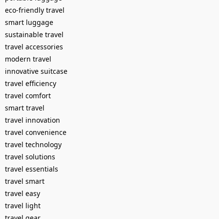
eco-friendly travel
smart luggage
sustainable travel
travel accessories
modern travel
innovative suitcase
travel efficiency
travel comfort
smart travel
travel innovation
travel convenience
travel technology
travel solutions
travel essentials
travel smart
travel easy
travel light
travel gear