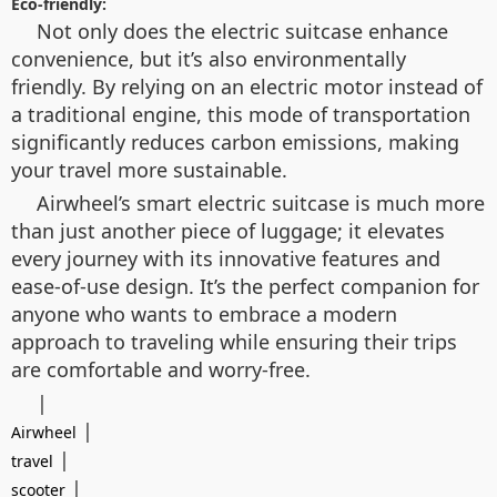
Eco-friendly:
Not only does the electric suitcase enhance
convenience, but it’s also environmentally
friendly. By relying on an electric motor instead of
a traditional engine, this mode of transportation
significantly reduces carbon emissions, making
your travel more sustainable.
Airwheel’s smart electric suitcase is much more
than just another piece of luggage; it elevates
every journey with its innovative features and
ease-of-use design. It’s the perfect companion for
anyone who wants to embrace a modern
approach to traveling while ensuring their trips
are comfortable and worry-free.
|
|
Airwheel
|
travel
|
scooter