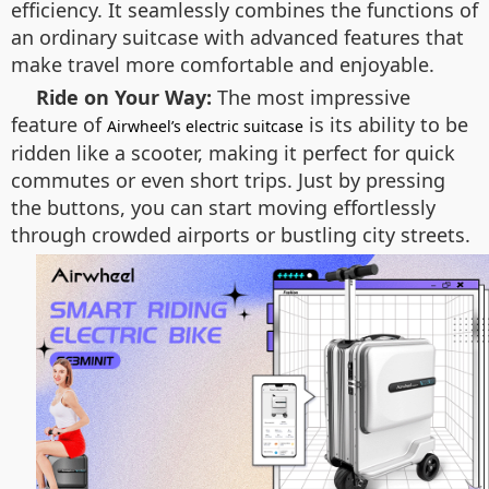
efficiency. It seamlessly combines the functions of
an ordinary suitcase with advanced features that
make travel more comfortable and enjoyable.
Ride on Your Way:
The most impressive
feature of
is its ability to be
Airwheel’s electric suitcase
ridden like a scooter, making it perfect for quick
commutes or even short trips. Just by pressing
the buttons, you can start moving effortlessly
through crowded airports or bustling city streets.