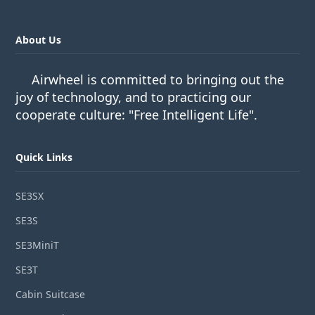
About Us
Airwheel is committed to bringing out the
joy of technology, and to practicing our
cooperate culture: "Free Intelligent Life".
Quick Links
SE3SX
SE3S
SE3MiniT
SE3T
Cabin Suitcase