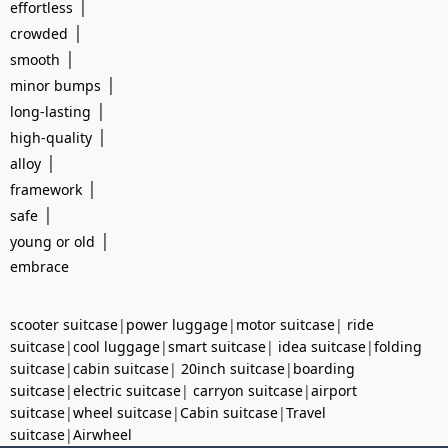
|
effortless
|
crowded
|
smooth
|
minor bumps
|
long-lasting
|
high-quality
|
alloy
|
framework
|
safe
|
young or old
embrace
scooter suitcase
|
power luggage
|
motor suitcase
|
ride
suitcase
|
cool luggage
|
smart suitcase
|
idea suitcase
|
folding
suitcase
|
cabin suitcase
|
20inch suitcase
|
boarding
suitcase
|
electric suitcase
|
carryon suitcase
|
airport
suitcase
|
wheel suitcase
|
Cabin suitcase
|
Travel
suitcase
|
Airwheel