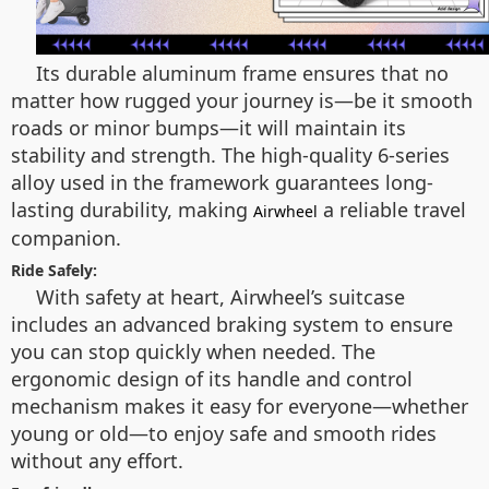
Its durable aluminum frame ensures that no
matter how rugged your journey is—be it smooth
roads or minor bumps—it will maintain its
stability and strength. The high-quality 6-series
alloy used in the framework guarantees long-
lasting durability, making
a reliable travel
Airwheel
companion.
Ride Safely:
With safety at heart, Airwheel’s suitcase
includes an advanced braking system to ensure
you can stop quickly when needed. The
ergonomic design of its handle and control
mechanism makes it easy for everyone—whether
young or old—to enjoy safe and smooth rides
without any effort.