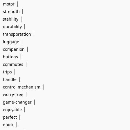
|
motor
|
strength
|
stability
|
durability
|
transportation
|
luggage
|
companion
|
buttons
|
commutes
|
trips
|
handle
|
control mechanism
|
worry-free
|
game-changer
|
enjoyable
|
perfect
|
quick