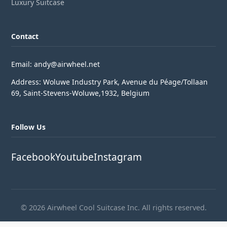
Luxury Suitcase
Contact
Email: andy@airwheel.net
Address: Woluwe Industry Park, Avenue du Péage/Tollaan
69, Saint-Stevens-Woluwe,1932, Belgium
Follow Us
Facebook
Youtube
Instagram
© 2026 Airwheel Cool Suitcase Inc. All rights reserved.