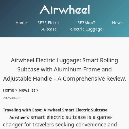
Home
SE3S Elctric
SE3MiniT
News
Suitcase
electric Luggage
Airwheel Electric Luggage: Smart Rolling
Suitcase with Aluminum Frame and
Adjustable Handle – A Comprehensive Review.
Home
>
Newslist
>
2025-06-25
Traveling with Ease: Airwheel Smart Electric Suitcase
smart electric suitcase is a game-
Airwheel’s
changer for travelers seeking convenience and