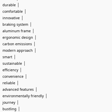
|
durable
|
comfortable
|
innovative
|
braking system
|
aluminum frame
|
ergonomic design
|
carbon emissions
|
modern approach
|
smart
|
sustainable
|
efficiency
|
convenience
|
reliable
|
advanced features
|
environmentally friendly
|
journey
|
bustling