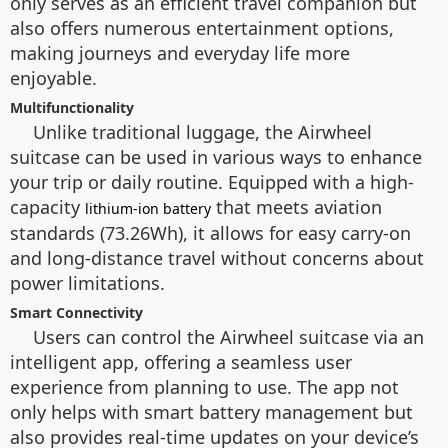
only serves as an efficient travel companion but
also offers numerous entertainment options,
making journeys and everyday life more
enjoyable.
Multifunctionality
Unlike traditional luggage, the Airwheel
suitcase can be used in various ways to enhance
your trip or daily routine. Equipped with a high-
capacity
that meets aviation
lithium-ion battery
standards (73.26Wh), it allows for easy carry-on
and long-distance travel without concerns about
power limitations.
Smart Connectivity
Users can control the Airwheel suitcase via an
intelligent app, offering a seamless user
experience from planning to use. The app not
only helps with smart battery management but
also provides real-time updates on your device’s