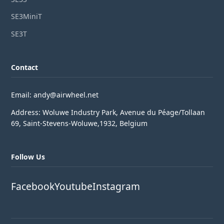
SE3MiniT
SE3T
Contact
Email: andy@airwheel.net
Address: Woluwe Industry Park, Avenue du Péage/Tollaan
69, Saint-Stevens-Woluwe,1932, Belgium
Follow Us
Facebook
Youtube
Instagram