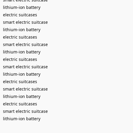
lithium-ion battery
electric suitcases
smart electric suitcase
lithium-ion battery
electric suitcases
smart electric suitcase
lithium-ion battery
electric suitcases
smart electric suitcase
lithium-ion battery
electric suitcases
smart electric suitcase
lithium-ion battery
electric suitcases
smart electric suitcase
lithium-ion battery