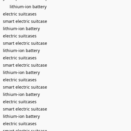
lithium-ion battery
electric suitcases
smart electric suitcase
lithium-ion battery
electric suitcases
smart electric suitcase
lithium-ion battery
electric suitcases
smart electric suitcase
lithium-ion battery
electric suitcases
smart electric suitcase
lithium-ion battery
electric suitcases
smart electric suitcase
lithium-ion battery
electric suitcases
smart electric suitcase