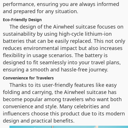
performance, ensuring you are always informed
and prepared for any situation.
Eco-Friendly Design
The design of the Airwheel suitcase focuses on
sustainability by using high-cycle lithium-ion
batteries that can be easily replaced. This not only
reduces environmental impact but also increases
flexibility in usage scenarios. The battery is
designed to fit seamlessly into your travel plans,
ensuring a smooth and hassle-free journey.
Convenience for Travelers
Thanks to its user-friendly features like easy
folding and carrying, the Airwheel suitcase has
become popular among travelers who want both
convenience and style. Many celebrities and
influencers choose this product due to its modern
design and practical benefits.