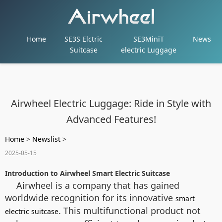
Home
SE3S Elctric
SE3MiniT
News
Suitcase
electric Luggage
Airwheel Electric Luggage: Ride in Style with
Advanced Features!
Home
>
Newslist
>
2025-05-15
Introduction to Airwheel Smart Electric Suitcase
Airwheel is a company that has gained
worldwide recognition for its innovative
smart
. This multifunctional product not
electric suitcase