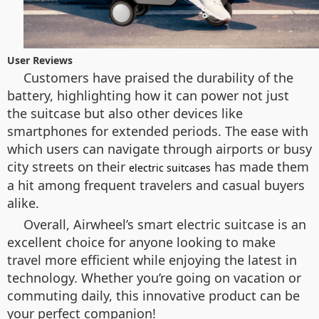
User Reviews
Customers have praised the durability of the
battery, highlighting how it can power not just
the suitcase but also other devices like
smartphones for extended periods. The ease with
which users can navigate through airports or busy
city streets on their
has made them
electric suitcases
a hit among frequent travelers and casual buyers
alike.
Overall, Airwheel’s smart electric suitcase is an
excellent choice for anyone looking to make
travel more efficient while enjoying the latest in
technology. Whether you’re going on vacation or
commuting daily, this innovative product can be
your perfect companion!