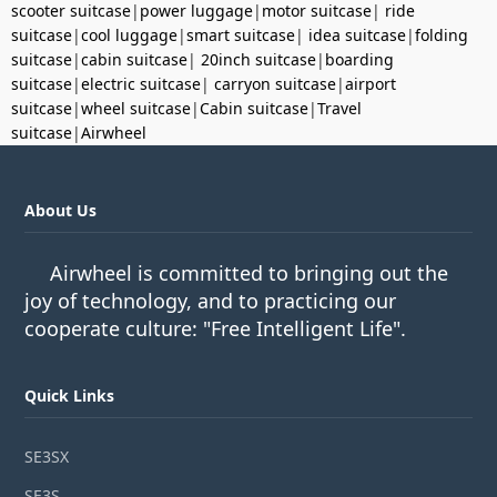
scooter suitcase
|
power luggage
|
motor suitcase
|
ride
suitcase
|
cool luggage
|
smart suitcase
|
idea suitcase
|
folding
suitcase
|
cabin suitcase
|
20inch suitcase
|
boarding
suitcase
|
electric suitcase
|
carryon suitcase
|
airport
suitcase
|
wheel suitcase
|
Cabin suitcase
|
Travel
suitcase
|
Airwheel
About Us
Airwheel is committed to bringing out the
joy of technology, and to practicing our
cooperate culture: "Free Intelligent Life".
Quick Links
SE3SX
SE3S